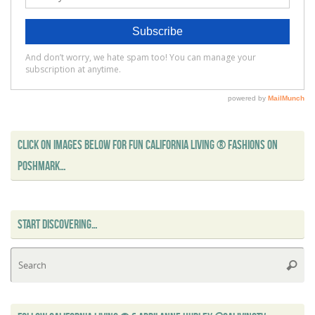
CLICK ON IMAGES BELOW FOR FUN CALIFORNIA LIVING ® FASHIONS ON
POSHMARK…
START DISCOVERING…
Se
Searc
for