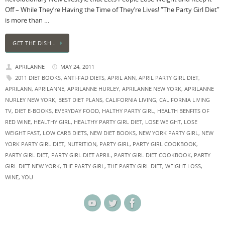
Off – While They’re Having the Time of They’re Lives! “The Party Girl Diet”
is more than …
GET THE DISH…
APRILANNE
MAY 24, 2011
2011 DIET BOOKS
,
ANTI-FAD DIETS
,
APRIL ANN
,
APRIL PARTY GIRL DIET
,
APRILANN
,
APRILANNE
,
APRILANNE HURLEY
,
APRILANNE NEW YORK
,
APRILANNE
NURLEY NEW YORK
,
BEST DIET PLANS
,
CALIFORNIA LIVING
,
CALIFORNIA LIVING
TV
,
DIET E-BOOKS
,
EVERYDAY FOOD
,
HALTHY PARTY GIRL
,
HEALTH BENFITS OF
RED WINE
,
HEALTHY GIRL
,
HEALTHY PARTY GIRL DIET
,
LOSE WEIGHT
,
LOSE
WEIGHT FAST
,
LOW CARB DIETS
,
NEW DIET BOOKS
,
NEW YORK PARTY GIRL
,
NEW
YORK PARTY GIRL DIET
,
NUTRITION
,
PARTY GIRL
,
PARTY GIRL COOKBOOK
,
PARTY GIRL DIET
,
PARTY GIRL DIET APRIL
,
PARTY GIRL DIET COOKBOOK
,
PARTY
GIRL DIET NEW YORK
,
THE PARTY GIRL
,
THE PARTY GIRL DIET
,
WEIGHT LOSS
,
WINE
,
YOU