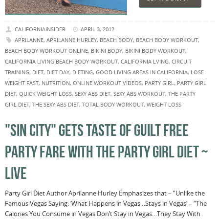
CALIFORNIAINSIDER
APRIL 3, 2012
APRILANNE
,
APRILANNE HURLEY
,
BEACH BODY
,
BEACH BODY WORKOUT
,
BEACH BODY WORKOUT ONLINE
,
BIKINI BODY
,
BIKINI BODY WORKOUT
,
CALIFORNIA LIVING BEACH BODY WORKOUT
,
CALIFORNIA LVING
,
CIRCUIT
TRAINING
,
DIET
,
DIET DAY
,
DIETING
,
GOOD LIVING AREAS IN CALIFORNIA
,
LOSE
WEIGHT FAST
,
NUTRITION
,
ONLINE WORKOUT VIDEOS
,
PARTY GIRL
,
PARTY GIRL
DIET
,
QUICK WEIGHT LOSS
,
SEXY ABS DIET
,
SEXY ABS WORKOUT
,
THE PARTY
GIRL DIET
,
THE SEXY ABS DIET
,
TOTAL BODY WORKOUT
,
WEIGHT LOSS
"SIN CITY" GETS TASTE OF GUILT FREE
PARTY FARE WITH THE PARTY GIRL DIET ~
LIVE
Party Girl Diet Author Aprilanne Hurley Emphasizes that – “Unlike the
Famous Vegas Saying: ‘What Happens in Vegas…Stays in Vegas’ – “The
Calories You Consume in Vegas Don’t Stay in Vegas…They Stay With