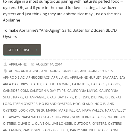
to indulge in a most sumptuous pairing with nature’s perfect food ~
oysters. Oh, and if your in the mood for love…eating a few dozen
oysters and just thinking they are aphrodisiac may just do the trick!
Aprilanne
To make Aprilanne’s “Anti-Aging” Garlic Butter for 2 dozen BBQ’D
Oysters…
GET THE DISH…
APRILANNE
AUGUST 14, 2014
AGING
,
ANTI-AGING
,
ANTI-AGING FORMULAS
,
ANTI-AGING SECRETS
,
APHRODISIAC
,
APHRODISIACS
,
APRIL ANN
,
APRILANNE HURLEY
,
BAY AREA
,
BAY
AREA DAY TRIPS
,
BEAUTY
,
CA FOOD & WINE
,
CA INSIDER
,
CA PARKS
,
CA.GOV
,
CAINSIDER.COM
,
CALIFORNIA DAY TRIPS
,
CALIFORNIA LIVING
,
CALIFORNIA
STATE PARKS
,
CHAMPAGNE
,
CRAB
,
DAY TRIPS
,
DIET DAY
,
DIETING
,
DIETS
,
FAT
LOSS
,
FRESH OYSTERS
,
HO ISLAND OYSTERS
,
HOG ISLAND
,
HOG ISLAND
OYSTERS
,
LOOK YOUNGER
,
MARIN
,
MARSHALL CA
,
NAPA VALLEY
,
NAPA VALLEY
GETAWAYS
,
NAPA VALLEY SPARKLING WINE
,
NORTHERN CA PARKS
,
NUTRITION
,
OISTERS
,
OLIVE OIL
,
OLIVE OIL LIVE LONGER
,
OUTDOOR
,
OYSTERS
,
OYSTERS
AND AGING
,
PARTY GIRL
,
PARTY GIRL DIET
,
PARTY GIRL DIET BY APRILANNE