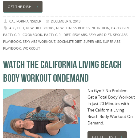
GET THE DISH…
CALIFORNIAINSIDER
DECEMBER 9, 2013
ABS
,
DIET
,
NEW DIET BOOKS
,
NEW FITNESS BOOKS
,
NUTRITION
,
PARTY GIRL
,
PARTY GIRL COOKBOOK
,
PARTY GIRL DIET
,
SEXY ABS
,
SEXY ABS DIET
,
SEXY ABS
PLAYBOOK
,
SEXY ABS WORKOUT
,
SOCIALITE DIET
,
SUPER ABS
,
SUPER ABS
PLAYBOOK
,
WORKOUT
WATCH THE CALIFORNIA LIVING BEACH
BODY WORKOUT ONDEMAND
No Gym? No Problem.
Get a Total Body Workout
in just 20-Minutes with
The California Living
Beach Body Workout On-
Demand.
GET THE DISH…