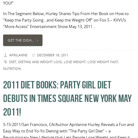
YOU!”
In The Segment Below, Hurley Shares Tips From Her Book on How to
“Keep the Party Going…and Keep the Weight Off” on Fox 5 – KVVU’s
“More Access” Entertainment Show May 13, 2011…
GET THE DISH…
APRILANNE
DECEMBER 18, 2011
DIET
,
DIETING AND WEIGHT LOSS
,
LOSE WEIGHT
,
LOSE WEIGHT FAST
,
NUTRITION
2011 DIET BOOKS: PARTY GIRL DIET
DEBUTS IN TIMES SQUARE NEW YORK MAY
2011!
5-15-2011/San Francisco, CA/Author Aprilanne Hurley Reveals a Fun and
Easy Way to End Yo-Yo Dieting with “The Party Girl Diet” – a
Revolutionary New Lifestyle that Lets People Lose Weight and Keep it