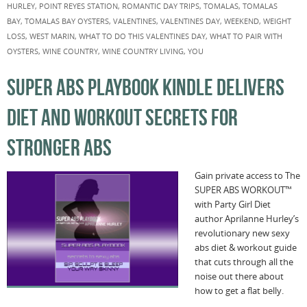
HURLEY
,
POINT REYES STATION
,
ROMANTIC DAY TRIPS
,
TOMALAS
,
TOMALAS
BAY
,
TOMALAS BAY OYSTERS
,
VALENTINES
,
VALENTINES DAY
,
WEEKEND
,
WEIGHT
LOSS
,
WEST MARIN
,
WHAT TO DO THIS VALENTINES DAY
,
WHAT TO PAIR WITH
OYSTERS
,
WINE COUNTRY
,
WINE COUNTRY LIVING
,
YOU
SUPER ABS PLAYBOOK KINDLE DELIVERS
DIET AND WORKOUT SECRETS FOR
STRONGER ABS
Gain private access to The
SUPER ABS WORKOUT™
with Party Girl Diet
author Aprilanne Hurley’s
revolutionary new sexy
abs diet & workout guide
that cuts through all the
noise out there about
how to get a flat belly.