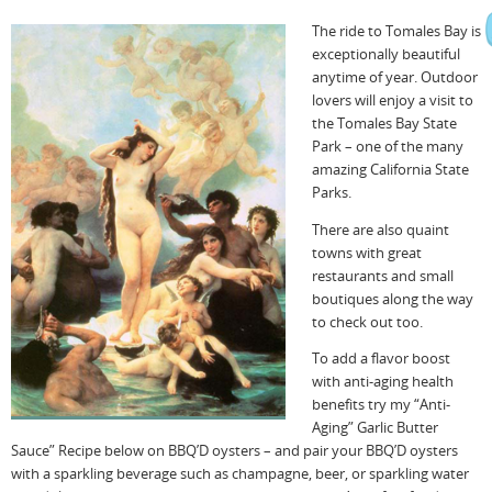
The ride to Tomales Bay is
exceptionally beautiful
anytime of year. Outdoor
lovers will enjoy a visit to
the Tomales Bay State
Park – one of the many
amazing California State
Parks.
There are also quaint
towns with great
restaurants and small
boutiques along the way
to check out too.
To add a flavor boost
with anti-aging health
benefits try my “Anti-
Aging” Garlic Butter
Sauce” Recipe below on BBQ’D oysters – and pair your BBQ’D oysters
with a sparkling beverage such as champagne, beer, or sparkling water