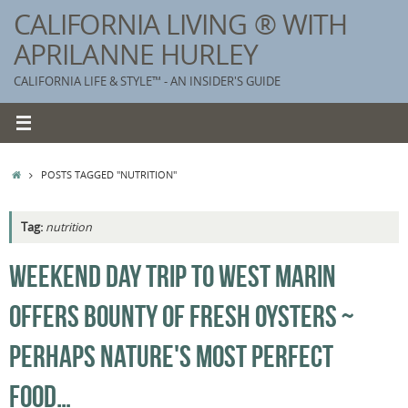
Skip
CALIFORNIA LIVING ® WITH
to
APRILANNE HURLEY
content
CALIFORNIA LIFE & STYLE™ - AN INSIDER'S GUIDE
HOME
POSTS TAGGED "NUTRITION"
Tag:
nutrition
K
WEEKEND DAY TRIP TO WEST MARIN
T
OFFERS BOUNTY OF FRESH OYSTERS ~
C
G
PERHAPS NATURE'S MOST PERFECT
S
FOOD…
T