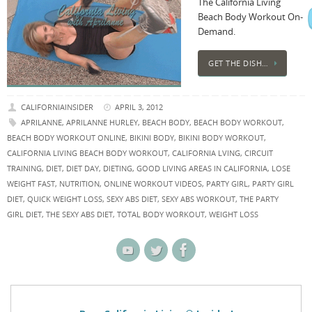
The California Living
Beach Body Workout On-
Demand.
GET THE DISH…
CALIFORNIAINSIDER
APRIL 3, 2012
APRILANNE
,
APRILANNE HURLEY
,
BEACH BODY
,
BEACH BODY WORKOUT
,
BEACH BODY WORKOUT ONLINE
,
BIKINI BODY
,
BIKINI BODY WORKOUT
,
CALIFORNIA LIVING BEACH BODY WORKOUT
,
CALIFORNIA LVING
,
CIRCUIT
TRAINING
,
DIET
,
DIET DAY
,
DIETING
,
GOOD LIVING AREAS IN CALIFORNIA
,
LOSE
WEIGHT FAST
,
NUTRITION
,
ONLINE WORKOUT VIDEOS
,
PARTY GIRL
,
PARTY GIRL
DIET
,
QUICK WEIGHT LOSS
,
SEXY ABS DIET
,
SEXY ABS WORKOUT
,
THE PARTY
GIRL DIET
,
THE SEXY ABS DIET
,
TOTAL BODY WORKOUT
,
WEIGHT LOSS