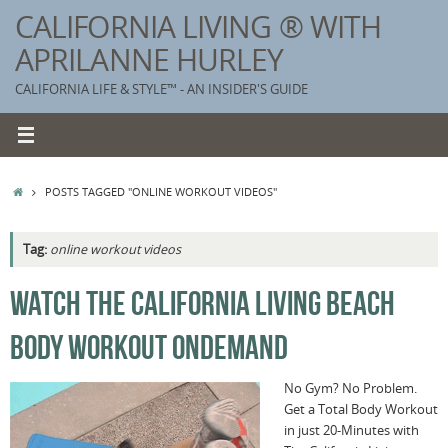
Skip
CALIFORNIA LIVING ® WITH
to
APRILANNE HURLEY
content
CALIFORNIA LIFE & STYLE™ - AN INSIDER'S GUIDE
HOME
POSTS TAGGED "ONLINE WORKOUT VIDEOS"
Tag:
online workout videos
K
WATCH THE CALIFORNIA LIVING BEACH
T
BODY WORKOUT ONDEMAND
C
G
No Gym? No Problem.
Get a Total Body Workout
S
in just 20-Minutes with
T