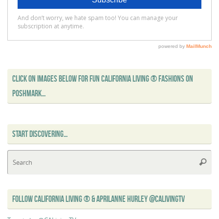
CLICK ON IMAGES BELOW FOR FUN CALIFORNIA LIVING ® FASHIONS ON
POSHMARK…
START DISCOVERING…
Se
Searc
for
FOLLOW CALIFORNIA LIVING ® & APRILANNE HURLEY @CALIVINGTV