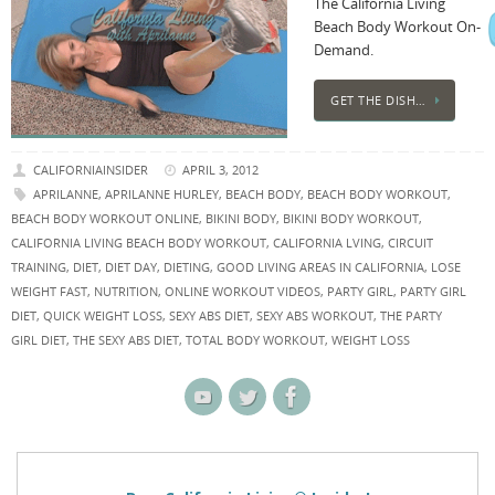
The California Living
Beach Body Workout On-
Demand.
GET THE DISH…
CALIFORNIAINSIDER
APRIL 3, 2012
APRILANNE
,
APRILANNE HURLEY
,
BEACH BODY
,
BEACH BODY WORKOUT
,
BEACH BODY WORKOUT ONLINE
,
BIKINI BODY
,
BIKINI BODY WORKOUT
,
CALIFORNIA LIVING BEACH BODY WORKOUT
,
CALIFORNIA LVING
,
CIRCUIT
TRAINING
,
DIET
,
DIET DAY
,
DIETING
,
GOOD LIVING AREAS IN CALIFORNIA
,
LOSE
WEIGHT FAST
,
NUTRITION
,
ONLINE WORKOUT VIDEOS
,
PARTY GIRL
,
PARTY GIRL
DIET
,
QUICK WEIGHT LOSS
,
SEXY ABS DIET
,
SEXY ABS WORKOUT
,
THE PARTY
GIRL DIET
,
THE SEXY ABS DIET
,
TOTAL BODY WORKOUT
,
WEIGHT LOSS