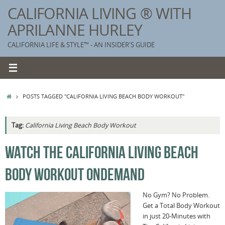
Skip
CALIFORNIA LIVING ® WITH
to
APRILANNE HURLEY
content
CALIFORNIA LIFE & STYLE™ - AN INSIDER'S GUIDE
HOME
POSTS TAGGED "CALIFORNIA LIVING BEACH BODY WORKOUT"
Tag:
California Living Beach Body Workout
K
WATCH THE CALIFORNIA LIVING BEACH
T
BODY WORKOUT ONDEMAND
C
G
No Gym? No Problem.
Get a Total Body Workout
S
in just 20-Minutes with
T