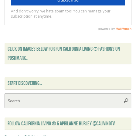
CLICK ON IMAGES BELOW FOR FUN CALIFORNIA LIVING ® FASHIONS ON
POSHMARK…
START DISCOVERING…
Se
Searc
for
FOLLOW CALIFORNIA LIVING ® & APRILANNE HURLEY @CALIVINGTV