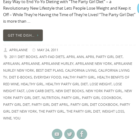
Easy Way to End Yo-Yo Dieting with “The Party Girl Diet” – a
Revolutionary New Lifestyle that Lets People Lose Weight and Keep it
Off – While They’re Having the Time of They’re Lives! “The Party Girl Diet”
is more than …
GET THE DISH…
APRILANNE
MAY 24, 2011
2011 DIET BOOKS
,
ANTI-FAD DIETS
,
APRIL ANN
,
APRIL PARTY GIRL DIET
,
APRILANN
,
APRILANNE
,
APRILANNE HURLEY
,
APRILANNE NEW YORK
,
APRILANNE
NURLEY NEW YORK
,
BEST DIET PLANS
,
CALIFORNIA LIVING
,
CALIFORNIA LIVING
TV
,
DIET E-BOOKS
,
EVERYDAY FOOD
,
HALTHY PARTY GIRL
,
HEALTH BENFITS OF
RED WINE
,
HEALTHY GIRL
,
HEALTHY PARTY GIRL DIET
,
LOSE WEIGHT
,
LOSE
WEIGHT FAST
,
LOW CARB DIETS
,
NEW DIET BOOKS
,
NEW YORK PARTY GIRL
,
NEW
YORK PARTY GIRL DIET
,
NUTRITION
,
PARTY GIRL
,
PARTY GIRL COOKBOOK
,
PARTY GIRL DIET
,
PARTY GIRL DIET APRIL
,
PARTY GIRL DIET COOKBOOK
,
PARTY
GIRL DIET NEW YORK
,
THE PARTY GIRL
,
THE PARTY GIRL DIET
,
WEIGHT LOSS
,
WINE
,
YOU