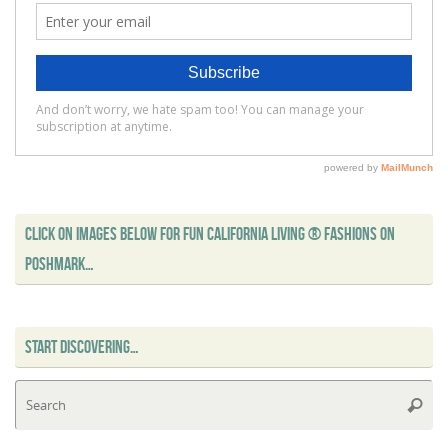
CLICK ON IMAGES BELOW FOR FUN CALIFORNIA LIVING ® FASHIONS ON
POSHMARK…
START DISCOVERING…
Se
Searc
for