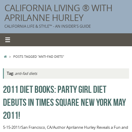
Skip
CALIFORNIA LIVING ® WITH
to
APRILANNE HURLEY
content
CALIFORNIA LIFE & STYLE™ - AN INSIDER'S GUIDE
HOME
POSTS TAGGED "ANTI-FAD DIETS"
Tag:
anti-fad diets
K
2011 DIET BOOKS: PARTY GIRL DIET
T
DEBUTS IN TIMES SQUARE NEW YORK MAY
C
G
2011!
S
5-15-2011/San Francisco, CA/Author Aprilanne Hurley Reveals a Fun and
T