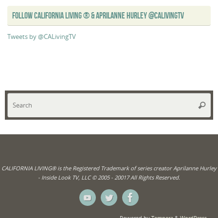
FOLLOW CALIFORNIA LIVING ® & APRILANNE HURLEY @CALIVINGTV
Tweets by @CALivingTV
Se
Searc
for
CALIFORNIA LIVING® is the Registered Trademark of series creator Aprilanne Hurley
- Inside Look TV, LLC © 2005 - 20017 All Rights Reserved.
Powered by
Tempera
&
WordPress.