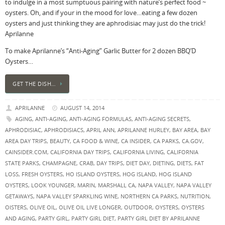
to indulge in a most sumptuous pairing with nature’s perfect food ~
oysters. Oh, and if your in the mood for love…eating a few dozen
oysters and just thinking they are aphrodisiac may just do the trick!
Aprilanne
To make Aprilanne’s “Anti-Aging” Garlic Butter for 2 dozen BBQ’D
Oysters…
GET THE DISH…
APRILANNE
AUGUST 14, 2014
AGING
,
ANTI-AGING
,
ANTI-AGING FORMULAS
,
ANTI-AGING SECRETS
,
APHRODISIAC
,
APHRODISIACS
,
APRIL ANN
,
APRILANNE HURLEY
,
BAY AREA
,
BAY
AREA DAY TRIPS
,
BEAUTY
,
CA FOOD & WINE
,
CA INSIDER
,
CA PARKS
,
CA.GOV
,
CAINSIDER.COM
,
CALIFORNIA DAY TRIPS
,
CALIFORNIA LIVING
,
CALIFORNIA
STATE PARKS
,
CHAMPAGNE
,
CRAB
,
DAY TRIPS
,
DIET DAY
,
DIETING
,
DIETS
,
FAT
LOSS
,
FRESH OYSTERS
,
HO ISLAND OYSTERS
,
HOG ISLAND
,
HOG ISLAND
OYSTERS
,
LOOK YOUNGER
,
MARIN
,
MARSHALL CA
,
NAPA VALLEY
,
NAPA VALLEY
GETAWAYS
,
NAPA VALLEY SPARKLING WINE
,
NORTHERN CA PARKS
,
NUTRITION
,
OISTERS
,
OLIVE OIL
,
OLIVE OIL LIVE LONGER
,
OUTDOOR
,
OYSTERS
,
OYSTERS
AND AGING
,
PARTY GIRL
,
PARTY GIRL DIET
,
PARTY GIRL DIET BY APRILANNE