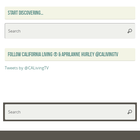
START DISCOVERING…
Se
Searc
for
FOLLOW CALIFORNIA LIVING ® & APRILANNE HURLEY @CALIVINGTV
Tweets by @CALivingTV
Se
Searc
for