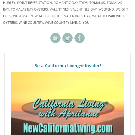
HURLEY
,
POINT REYES STATION
,
ROMANTIC DAY TRIPS
,
TOMALAS
,
TOMALAS
BAY
,
TOMALAS BAY OYSTERS
,
VALENTINES
,
VALENTINES DAY
,
WEEKEND
,
WEIGHT
LOSS
,
WEST MARIN
,
WHAT TO DO THIS VALENTINES DAY
,
WHAT TO PAIR WITH
OYSTERS
,
WINE COUNTRY
,
WINE COUNTRY LIVING
,
YOU