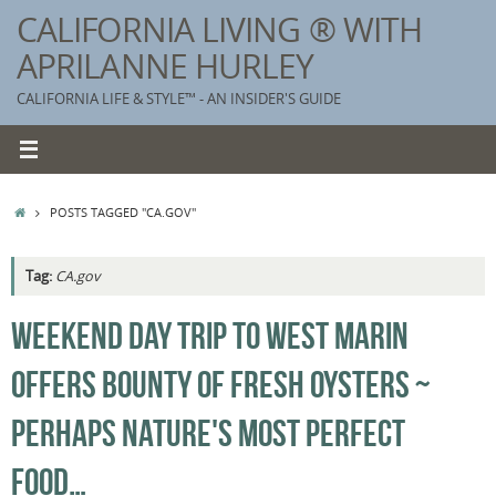
Skip
CALIFORNIA LIVING ® WITH
to
APRILANNE HURLEY
content
CALIFORNIA LIFE & STYLE™ - AN INSIDER'S GUIDE
HOME
POSTS TAGGED "CA.GOV"
Tag:
CA.gov
K
WEEKEND DAY TRIP TO WEST MARIN
T
OFFERS BOUNTY OF FRESH OYSTERS ~
C
G
PERHAPS NATURE'S MOST PERFECT
S
FOOD…
T