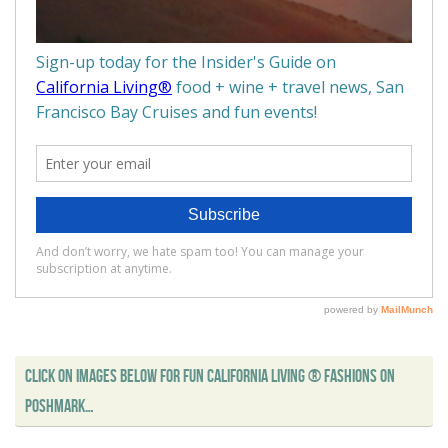
CLICK ON IMAGES BELOW FOR FUN CALIFORNIA LIVING ® FASHIONS ON
POSHMARK…