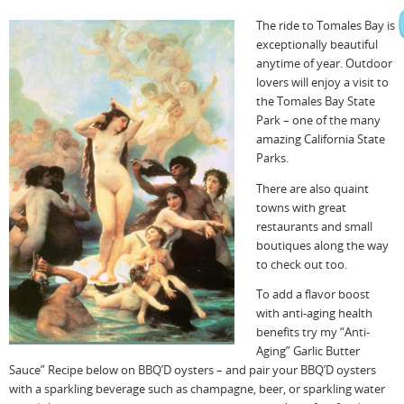
The ride to Tomales Bay is
exceptionally beautiful
anytime of year. Outdoor
lovers will enjoy a visit to
the Tomales Bay State
Park – one of the many
amazing California State
Parks.
There are also quaint
towns with great
restaurants and small
boutiques along the way
to check out too.
To add a flavor boost
with anti-aging health
benefits try my “Anti-
Aging” Garlic Butter
Sauce” Recipe below on BBQ’D oysters – and pair your BBQ’D oysters
with a sparkling beverage such as champagne, beer, or sparkling water