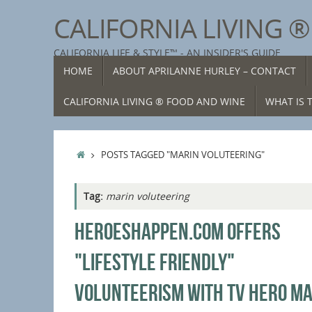
Skip
CALIFORNIA LIVING 
to
content
CALIFORNIA LIFE & STYLE™ - AN INSIDER'S GUIDE
SKIP
HOME
ABOUT APRILANNE HURLEY – CONTACT
TO
CONTENT
CALIFORNIA LIVING ® FOOD AND WINE
WHAT IS T
HOME
POSTS TAGGED "MARIN VOLUTEERING"
Tag:
marin voluteering
HEROESHAPPEN.COM OFFERS
"LIFESTYLE FRIENDLY"
VOLUNTEERISM WITH TV HERO MA