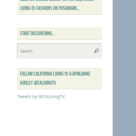
LIVING ® FASHIONS ON POSHMARK…
START DISCOVERING…
Search
Search
for:
FOLLOW CALIFORNIA LIVING ® & APRILANNE
HURLEY @CALIVINGTV
Tweets by @CALivingTV