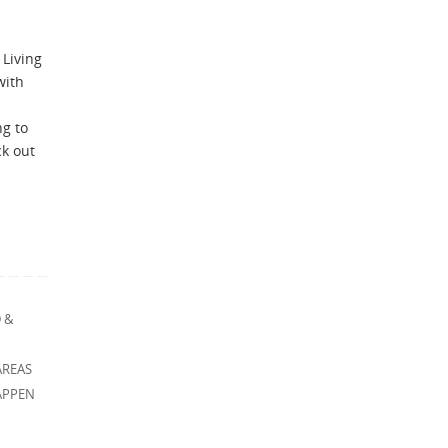
 Living
with
ng to
ck out
 &
AREAS
APPEN