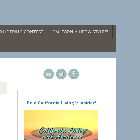
ND HOPPING CONTEST
CALIFORNIA LIFE & STYLE™