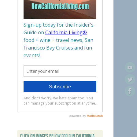
CLICK ON IMAGES BELOW FOR FUN CALIFORNIA