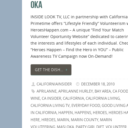
OKA
INSIDE LOOK TV, LLC in partnership with California
Primetime offers “Lifestyle Friendly” Volunteerism 
HeroesHappen.com – A unique “Find Your Match
Volunteer Oportunity Website” dedicated to cateri
the interests and lifestyles of each individual. Che
“Heroes Happen – Find the Hero in YOU” – Public
Awareness TV Campaign now On-Demand!
GET THE DISH…
CALIFORNIAINSIDER
DECEMBER 18, 2010
APRILANNE
,
APRILANNE HURLEY
,
BAY AREA
,
CA FOOD
WINE
,
CA INSIDER
,
CALIFORNIA
,
CALIFORNIA LIVING
,
CALIFORNIA LIVING TV
,
EVERYDAY FOOD
,
GOOD LIVING 
IN CALIFORNIA
,
HAPPEN
,
HAPPENS
,
HEROES
,
HEROES H
HERE
,
HREOES
,
MARIN
,
MARIN COUNTY
,
MARIN
VOLUTEERING
,
MASI OKA
,
PARTY GIRL DIET
,
VOLUNTEER
,