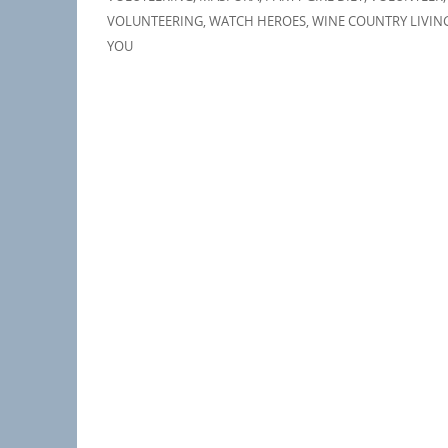
VOLUNTEERING
,
WATCH HEROES
,
WINE COUNTRY LIVIN
YOU