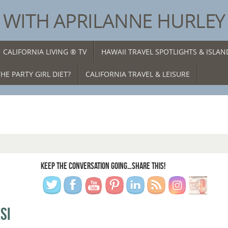
® WITH APRILANNE HURLEY
CALIFORNIA LIVING ® TV
HAWAII TRAVEL SPOTLIGHTS & ISLA
HE PARTY GIRL DIET?
CALIFORNIA TRAVEL & LEISURE
KEEP THE CONVERSATION GOING…SHARE THIS!
SI