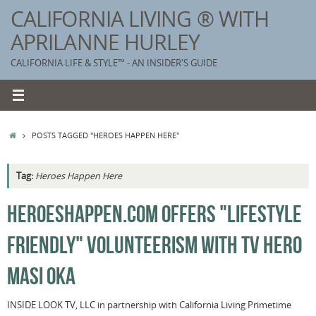
Skip
CALIFORNIA LIVING ® WITH
to
APRILANNE HURLEY
content
CALIFORNIA LIFE & STYLE™ - AN INSIDER'S GUIDE
HOME
POSTS TAGGED "HEROES HAPPEN HERE"
Tag:
Heroes Happen Here
K
HEROESHAPPEN.COM OFFERS "LIFESTYLE
T
FRIENDLY" VOLUNTEERISM WITH TV HERO
C
G
MASI OKA
S
INSIDE LOOK TV, LLC in partnership with California Living Primetime
T