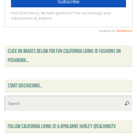
CLICK ON IMAGES BELOW FOR FUN CALIFORNIA LIVING ® FASHIONS ON
POSHMARK…
START DISCOVERING…
Se
Searc
for
FOLLOW CALIFORNIA LIVING ® & APRILANNE HURLEY @CALIVINGTV