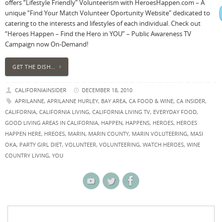
offers “Lifestyle Friendly” Volunteerism with HeroesHappen.com – A
unique “Find Your Match Volunteer Oportunity Website” dedicated to
catering to the interests and lifestyles of each individual. Check out
“Heroes Happen – Find the Hero in YOU” – Public Awareness TV
Campaign now On-Demand!
GET THE DISH…
CALIFORNIAINSIDER
DECEMBER 18, 2010
APRILANNE
,
APRILANNE HURLEY
,
BAY AREA
,
CA FOOD & WINE
,
CA INSIDER
,
CALIFORNIA
,
CALIFORNIA LIVING
,
CALIFORNIA LIVING TV
,
EVERYDAY FOOD
,
GOOD LIVING AREAS IN CALIFORNIA
,
HAPPEN
,
HAPPENS
,
HEROES
,
HEROES
HAPPEN HERE
,
HREOES
,
MARIN
,
MARIN COUNTY
,
MARIN VOLUTEERING
,
MASI
OKA
,
PARTY GIRL DIET
,
VOLUNTEER
,
VOLUNTEERING
,
WATCH HEROES
,
WINE
COUNTRY LIVING
,
YOU