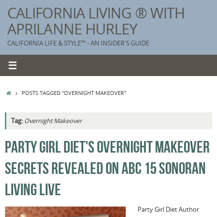
Skip
CALIFORNIA LIVING ® WITH
to
APRILANNE HURLEY
content
CALIFORNIA LIFE & STYLE™ - AN INSIDER'S GUIDE
HOME
POSTS TAGGED "OVERNIGHT MAKEOVER"
Tag:
Overnight Makeover
K
PARTY GIRL DIET'S OVERNIGHT MAKEOVER
T
SECRETS REVEALED ON ABC 15 SONORAN
C
G
LIVING LIVE
S
Party Girl Diet Author
T