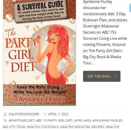
Aprilanne Hurley
discusses her
revolutionary diet, 3 Day
Kickstart Plan, and dishes
Overnight Makeover
Secrets on ABC 15’s
Sonoran Living Live while
visiting Phoenix, Arizona
on The Party Girl Diet’s
Big City Book & Media
Tour…
GET THE DISH…
CALIFORNIAINSIDER
APRIL 7, 2012
#PARTYGIRLDIET
,
ABC 15 PARTY GIRL DIET
,
APRIL ANN
,
APRILANNE HURLEY
,
BIG CITY TOUR
,
HEALTHY COCKTAILS
,
HEALTHY MOCKTAIL RECIPES
,
HEALTHY