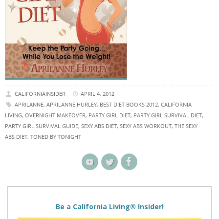
CALIFORNIAINSIDER
APRIL 4, 2012
APRILANNE
,
APRILANNE HURLEY
,
BEST DIET BOOKS 2012
,
CALIFORNIA
LIVING
,
OVERNIGHT MAKEOVER
,
PARTY GIRL DIET
,
PARTY GIRL SURVIVAL DIET
,
PARTY GIRL SURVIVAL GUIDE
,
SEXY ABS DIET
,
SEXY ABS WORKOUT
,
THE SEXY
ABS DIET
,
TONED BY TONIGHT