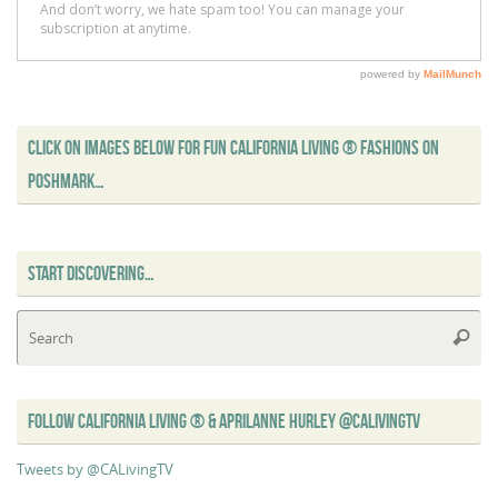
CLICK ON IMAGES BELOW FOR FUN CALIFORNIA LIVING ® FASHIONS ON
POSHMARK…
START DISCOVERING…
Se
Searc
for
FOLLOW CALIFORNIA LIVING ® & APRILANNE HURLEY @CALIVINGTV
Tweets by @CALivingTV