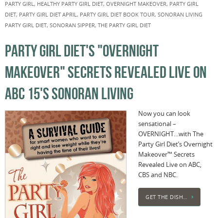
PARTY GIRL
,
HEALTHY PARTY GIRL DIET
,
OVERNIGHT MAKEOVER
,
PARTY GIRL
DIET
,
PARTY GIRL DIET APRIL
,
PARTY GIRL DIET BOOK TOUR
,
SONORAN LIVING
PARTY GIRL DIET
,
SONORAN SIPPER
,
THE PARTY GIRL DIET
PARTY GIRL DIET'S "OVERNIGHT
MAKEOVER" SECRETS REVEALED LIVE ON
ABC 15'S SONORAN LIVING
Now you can look
sensational –
OVERNIGHT…with The
Party Girl Diet’s Overnight
Makeover™ Secrets
Revealed Live on ABC,
CBS and NBC.
GET THE DISH…