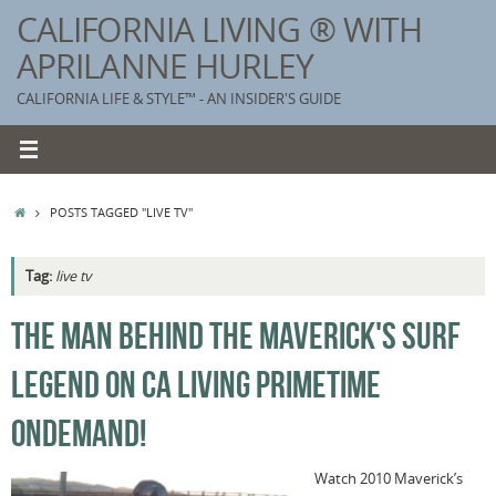
Skip
CALIFORNIA LIVING ® WITH
to
APRILANNE HURLEY
content
CALIFORNIA LIFE & STYLE™ - AN INSIDER'S GUIDE
HOME
POSTS TAGGED "LIVE TV"
Tag:
live tv
K
THE MAN BEHIND THE MAVERICK'S SURF
T
LEGEND ON CA LIVING PRIMETIME
C
G
ONDEMAND!
S
Watch 2010 Maverick’s
T