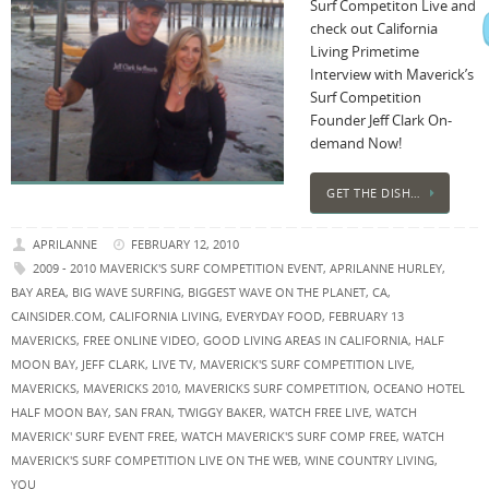
Surf Competiton Live and
check out California
Living Primetime
Interview with Maverick’s
Surf Competition
Founder Jeff Clark On-
demand Now!
GET THE DISH…
APRILANNE
FEBRUARY 12, 2010
2009 - 2010 MAVERICK'S SURF COMPETITION EVENT
,
APRILANNE HURLEY
,
BAY AREA
,
BIG WAVE SURFING
,
BIGGEST WAVE ON THE PLANET
,
CA
,
CAINSIDER.COM
,
CALIFORNIA LIVING
,
EVERYDAY FOOD
,
FEBRUARY 13
MAVERICKS
,
FREE ONLINE VIDEO
,
GOOD LIVING AREAS IN CALIFORNIA
,
HALF
MOON BAY
,
JEFF CLARK
,
LIVE TV
,
MAVERICK'S SURF COMPETITION LIVE
,
MAVERICKS
,
MAVERICKS 2010
,
MAVERICKS SURF COMPETITION
,
OCEANO HOTEL
HALF MOON BAY
,
SAN FRAN
,
TWIGGY BAKER
,
WATCH FREE LIVE
,
WATCH
MAVERICK' SURF EVENT FREE
,
WATCH MAVERICK'S SURF COMP FREE
,
WATCH
MAVERICK'S SURF COMPETITION LIVE ON THE WEB
,
WINE COUNTRY LIVING
,
YOU