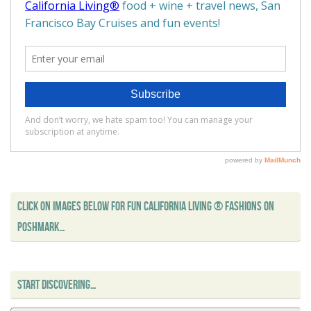
CLICK ON IMAGES BELOW FOR FUN CALIFORNIA LIVING ® FASHIONS ON
POSHMARK…
START DISCOVERING…