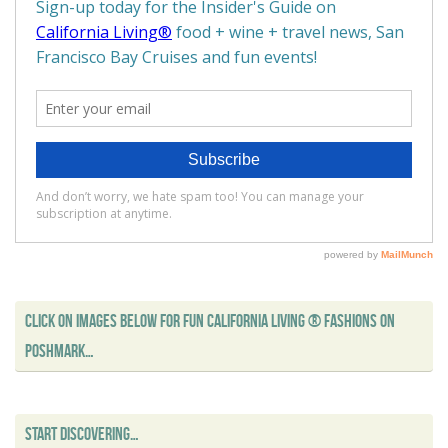
CLICK ON IMAGES BELOW FOR FUN CALIFORNIA LIVING ® FASHIONS ON
POSHMARK…
START DISCOVERING…