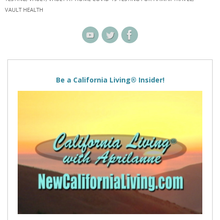
VAULT HEALTH