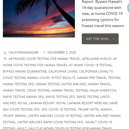
Report: Bypass Hawaii’s
14-day quarantine with
new, at home COVID-19
pretesting options for
Hawaii travel this season
GET THE DISH…
CALIFORNIAINSIDER
NOVEMBER 2, 2020
APPROVED COVID TESTING FOR HAWAII TRAVEL
,
APRILANNE HURLEY
,
AT
HOME COVID TESTING FOR HAWAII TRAVEL
,
AT HOME COVID-19 TESTING
,
BYPASS HAWAII QUARANTINE
,
CALIFORNIA LIVING
,
CALIFORNIA LIVING TV
,
COVID TESTING HAWAII
,
COVID-19 TEST RESULTS
,
HAWAII PRE-TRAVEL TESTING
,
HAWAII TESTING SFO
,
HAWAII TESTING UNITED AIRLINES
,
HAWAII TRAVEL
,
HAWAII TRAVEL COVID TESTING
,
HAWAII TRAVEL TESTING
,
KAUAI SHERATON
,
RAPID TESTING HAWAII SFO
,
RAPID TESTING SFO
,
RAPID TESTING UNITD
AIRLINES
,
ROYAL LAHAINA RESORT
,
ROYAL LAHAINA RESORT WEBCAM
,
SAME
DAY COVID TESTING SFO
,
SFO COVID-19 TESTING
,
TRUMP HOTEL WAIKIKI
,
TRUMP WAIKIKI
,
UNITED AIRLINES COVID-19 TESTING
,
UNITED AIRLINES HAWAII
TESTING
,
UNITED AIRLINES RAPID COVID TESTING SFO
,
VAUALT COVID-19
TESTING
,
VAULT
,
VAULT AT HOME COVID-19 TESTING FOR HAWAII TRAVEL
,