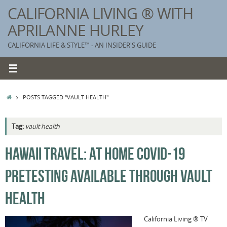
Skip
CALIFORNIA LIVING ® WITH
to
APRILANNE HURLEY
content
CALIFORNIA LIFE & STYLE™ - AN INSIDER'S GUIDE
HOME
POSTS TAGGED "VAULT HEALTH"
Tag:
vault health
K
HAWAII TRAVEL: AT HOME COVID-19
T
PRETESTING AVAILABLE THROUGH VAULT
C
G
HEALTH
S
California Living ® TV
T