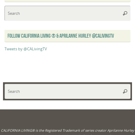
Se
Searc
for
FOLLOW CALIFORNIA LIVING ® & APRILANNE HURLEY @CALIVINGTV
Tweets by @CALivingTV
Se
Searc
for
CALIFORNIA LIVING® is the Registered Trademark of series creator Aprilanne Hurley