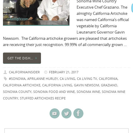
Sonoma Wine Country
Executive Chef Graziano. The
almighty California Artichoke
was named California’s official
vegetable by California
Lieutenant Governor Gavin
Newsom. The California artichoke growers are pleased that artichokes
are receiving their just recognition. 99.99% of all commercially grown …
GET THE DISH…
CALIFORNIAINSIDER
FEBRUARY 21, 2017
#SONOMA
,
APRILANNE HURLEY
,
CA LIVING
,
CA LIVING TV
,
CALIFORNIA
,
CALIFORNIA ARTICHOKE
,
CALIFORNIA LIVING
,
GAVIN NEWSOM
,
GRAZIANO
,
SONOMA COUNTY
,
SONOMA FOOD AND WINE
,
SONOMA WINE
,
SONOMA WINE
COUNTRY
,
STUFFED ARTICHOKES RECIPE