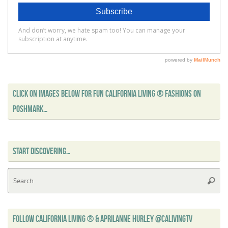
CLICK ON IMAGES BELOW FOR FUN CALIFORNIA LIVING ® FASHIONS ON
POSHMARK…
START DISCOVERING…
Se
Searc
for
FOLLOW CALIFORNIA LIVING ® & APRILANNE HURLEY @CALIVINGTV