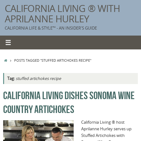
Skip
CALIFORNIA LIVING ® WITH
to
APRILANNE HURLEY
content
CALIFORNIA LIFE & STYLE™ - AN INSIDER'S GUIDE
HOME
POSTS TAGGED "STUFFED ARTICHOKES RECIPE"
Tag:
stuffed artichokes recipe
K
CALIFORNIA LIVING DISHES SONOMA WINE
T
COUNTRY ARTICHOKES
C
G
California Living ® host
Aprilanne Hurley serves up
S
Stuffed Artichokes with
T