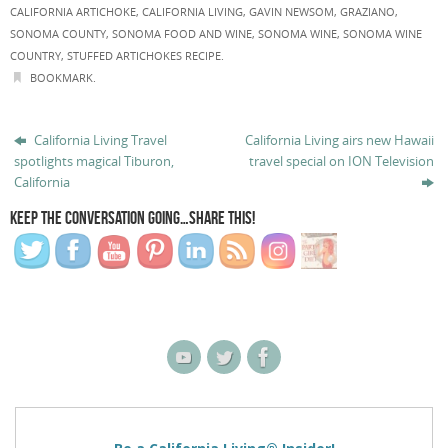
CALIFORNIA ARTICHOKE
,
CALIFORNIA LIVING
,
GAVIN NEWSOM
,
GRAZIANO
,
SONOMA COUNTY
,
SONOMA FOOD AND WINE
,
SONOMA WINE
,
SONOMA WINE
COUNTRY
,
STUFFED ARTICHOKES RECIPE
.
BOOKMARK
.
California Living Travel
California Living airs new Hawaii
spotlights magical Tiburon,
travel special on ION Television
California
KEEP THE CONVERSATION GOING…SHARE THIS!