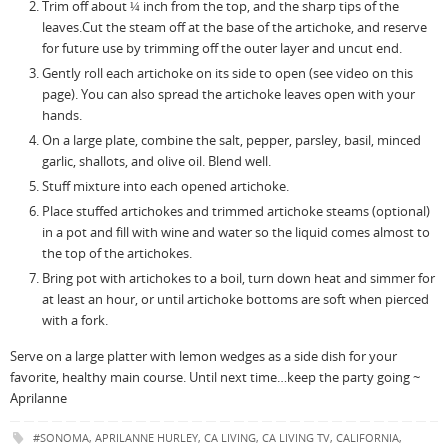
Trim off about ¼ inch from the top, and the sharp tips of the
leaves.Cut the steam off at the base of the artichoke, and reserve
for future use by trimming off the outer layer and uncut end.
Gently roll each artichoke on its side to open (see video on this
page). You can also spread the artichoke leaves open with your
hands.
On a large plate, combine the salt, pepper, parsley, basil, minced
garlic, shallots, and olive oil. Blend well.
Stuff mixture into each opened artichoke.
Place stuffed artichokes and trimmed artichoke steams (optional)
in a pot and fill with wine and water so the liquid comes almost to
the top of the artichokes.
Bring pot with artichokes to a boil, turn down heat and simmer for
at least an hour, or until artichoke bottoms are soft when pierced
with a fork.
Serve on a large platter with lemon wedges as a side dish for your
favorite, healthy main course. Until next time…keep the party going ~
Aprilanne
#SONOMA
,
APRILANNE HURLEY
,
CA LIVING
,
CA LIVING TV
,
CALIFORNIA
,