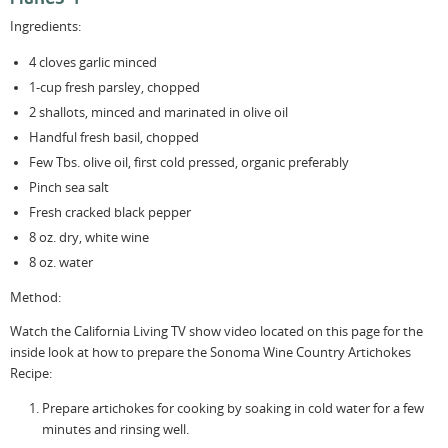
Ingredients:
4 cloves garlic minced
1-cup fresh parsley, chopped
2 shallots, minced and marinated in olive oil
Handful fresh basil, chopped
Few Tbs. olive oil, first cold pressed, organic preferably
Pinch sea salt
Fresh cracked black pepper
8 oz. dry, white wine
8 oz. water
Method:
Watch the California Living TV show video located on this page for the
inside look at how to prepare the Sonoma Wine Country Artichokes
Recipe:
Prepare artichokes for cooking by soaking in cold water for a few
minutes and rinsing well.