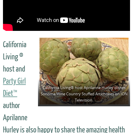
California
Living ®
host and
Party Girl
California Living® host Aprilanne Hurley dishes
Diet™
Sonoma Wine Country Stuffed Artichokes on ION
Television.
author
Aprilanne
Hurley is also happy to share the amazing health