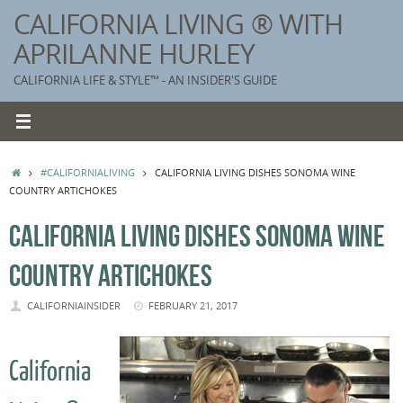
Skip
CALIFORNIA LIVING ® WITH
to
APRILANNE HURLEY
content
CALIFORNIA LIFE & STYLE™ - AN INSIDER'S GUIDE
HOME
#CALIFORNIALIVING
CALIFORNIA LIVING DISHES SONOMA WINE
COUNTRY ARTICHOKES
CALIFORNIA LIVING DISHES SONOMA WINE
COUNTRY ARTICHOKES
CALIFORNIAINSIDER
FEBRUARY 21, 2017
California