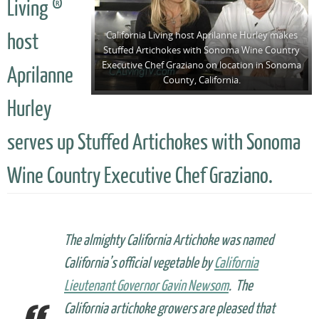
Living ®
California Living host Aprilanne Hurley makes
host
Stuffed Artichokes with Sonoma Wine Country
Executive Chef Graziano on location in Sonoma
Aprilanne
County, California.
Hurley
serves up Stuffed Artichokes with Sonoma
Wine Country Executive Chef Graziano.
The almighty California Artichoke was named
California’s official vegetable by
California
Lieutenant Governor Gavin Newsom
. The
California artichoke growers are pleased that