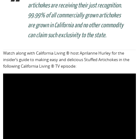
artichokes are receiving their just recognition.
99.99% of all commercially grown artichokes
are grown in California and no other commodity
can claim such exclusivity to the state.
Watch along with California Living ® host Aprilanne Hurley for the
insider’s guide to making easy and delicious Stuffed Artichokes in the
following California Living ® TV episode: