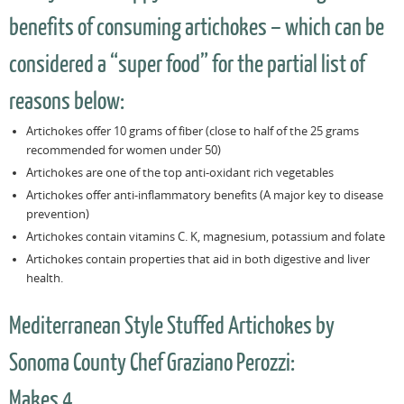
benefits of consuming artichokes – which can be
considered a “super food” for the partial list of
reasons below:
Artichokes offer 10 grams of fiber (close to half of the 25 grams
recommended for women under 50)
Artichokes are one of the top anti-oxidant rich vegetables
Artichokes offer anti-inflammatory benefits (A major key to disease
prevention)
Artichokes contain vitamins C. K, magnesium, potassium and folate
Artichokes contain properties that aid in both digestive and liver
health.
Mediterranean Style Stuffed Artichokes by
Sonoma County Chef Graziano Perozzi:
Makes 4