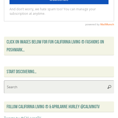
CLICK ON IMAGES BELOW FOR FUN CALIFORNIA LIVING ® FASHIONS ON
POSHMARK…
START DISCOVERING…
Se
Searc
for
FOLLOW CALIFORNIA LIVING ® & APRILANNE HURLEY @CALIVINGTV