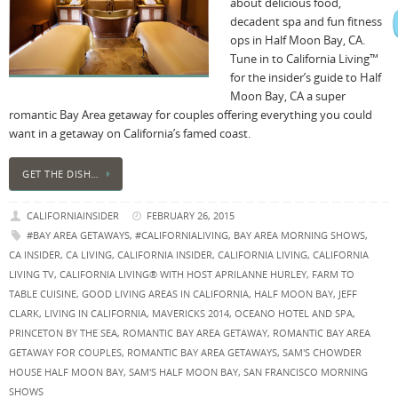
about delicious food,
decadent spa and fun fitness
ops in Half Moon Bay, CA.
Tune in to California Living™
for the insider’s guide to Half
Moon Bay, CA a super
romantic Bay Area getaway for couples offering everything you could
want in a getaway on California’s famed coast.
GET THE DISH…
CALIFORNIAINSIDER
FEBRUARY 26, 2015
#BAY AREA GETAWAYS
,
#CALIFORNIALIVING
,
BAY AREA MORNING SHOWS
,
CA INSIDER
,
CA LIVING
,
CALIFORNIA INSIDER
,
CALIFORNIA LIVING
,
CALIFORNIA
LIVING TV
,
CALIFORNIA LIVING® WITH HOST APRILANNE HURLEY
,
FARM TO
TABLE CUISINE
,
GOOD LIVING AREAS IN CALIFORNIA
,
HALF MOON BAY
,
JEFF
CLARK
,
LIVING IN CALIFORNIA
,
MAVERICKS 2014
,
OCEANO HOTEL AND SPA
,
PRINCETON BY THE SEA
,
ROMANTIC BAY AREA GETAWAY
,
ROMANTIC BAY AREA
GETAWAY FOR COUPLES
,
ROMANTIC BAY AREA GETAWAYS
,
SAM'S CHOWDER
HOUSE HALF MOON BAY
,
SAM'S HALF MOON BAY
,
SAN FRANCISCO MORNING
SHOWS