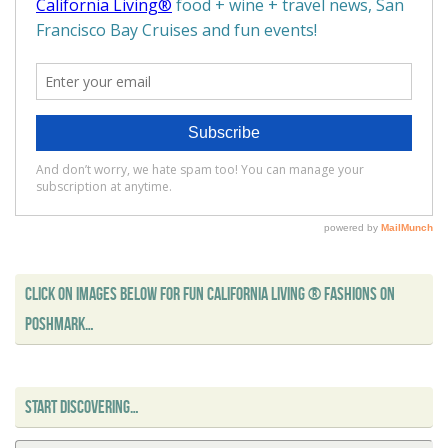
CLICK ON IMAGES BELOW FOR FUN CALIFORNIA LIVING ® FASHIONS ON
POSHMARK…
START DISCOVERING…