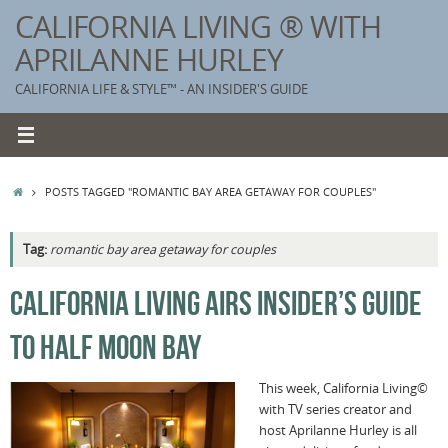
Skip
CALIFORNIA LIVING ® WITH
to
APRILANNE HURLEY
content
CALIFORNIA LIFE & STYLE™ - AN INSIDER'S GUIDE
HOME
POSTS TAGGED "ROMANTIC BAY AREA GETAWAY FOR COUPLES"
Tag:
romantic bay area getaway for couples
K
CALIFORNIA LIVING AIRS INSIDER’S GUIDE
T
TO HALF MOON BAY
C
G
This week, California Living©
with TV series creator and
S
host Aprilanne Hurley is all
T