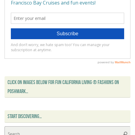
CLICK ON IMAGES BELOW FOR FUN CALIFORNIA LIVING ® FASHIONS ON
POSHMARK…
START DISCOVERING…
Se
Searc