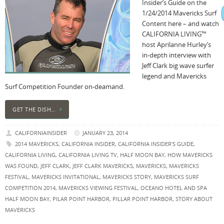
Insider’s Guide on the
1/24/2014 Mavericks Surf
Content here – and watch
CALIFORNIA LIVING™
host Aprilanne Hurley’s
in-depth interview with
Jeff Clark big wave surfer
legend and Mavericks
Surf Competition Founder on-deamand.
GET THE DISH…
CALIFORNIAINSIDER
JANUARY 23, 2014
2014 MAVERICKS
,
CALIFORNIA INSIDER
,
CALIFORNIA INSIDER'S GUIDE
,
CALIFORNIA LIVING
,
CALIFORNIA LIVING TV
,
HALF MOON BAY
,
HOW MAVERICKS
WAS FOUND
,
JEFF CLARK
,
JEFF CLARK MAVERICKS
,
MAVERICKS
,
MAVERICKS
FESTIVAL
,
MAVERICKS INVITATIONAL
,
MAVERICKS STORY
,
MAVERICKS SURF
COMPETITION 2014
,
MAVERICKS VIEWING FESTIVAL
,
OCEANO HOTEL AND SPA
HALF MOON BAY
,
PILAR POINT HARBOR
,
PILLAR POINT HARBOR
,
STORY ABOUT
MAVERICKS