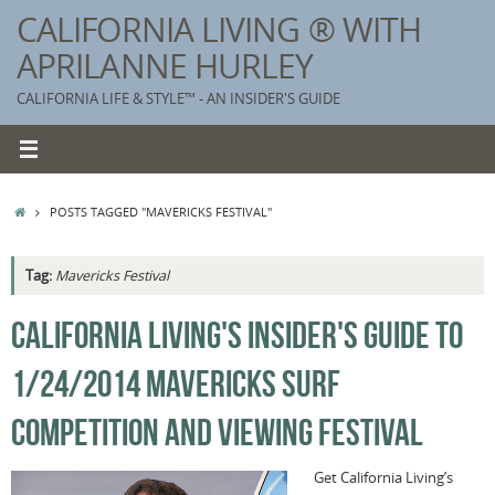
Skip
CALIFORNIA LIVING ® WITH
to
APRILANNE HURLEY
content
CALIFORNIA LIFE & STYLE™ - AN INSIDER'S GUIDE
HOME
POSTS TAGGED "MAVERICKS FESTIVAL"
Tag:
Mavericks Festival
K
CALIFORNIA LIVING'S INSIDER'S GUIDE TO
T
1/24/2014 MAVERICKS SURF
C
G
COMPETITION AND VIEWING FESTIVAL
S
Get California Living’s
T