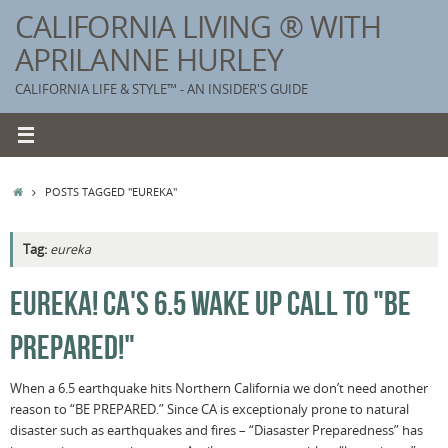
Skip
CALIFORNIA LIVING ® WITH
to
APRILANNE HURLEY
content
CALIFORNIA LIFE & STYLE™ - AN INSIDER'S GUIDE
HOME
POSTS TAGGED "EUREKA"
Tag:
eureka
K
EUREKA! CA'S 6.5 WAKE UP CALL TO "BE
T
PREPARED!"
C
G
When a 6.5 earthquake hits Northern California we don’t need another
reason to “BE PREPARED.” Since CA is exceptionaly prone to natural
S
disaster such as earthquakes and fires – “Diasaster Preparedness” has
T