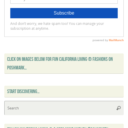
CLICK ON IMAGES BELOW FOR FUN CALIFORNIA LIVING ® FASHIONS ON
POSHMARK…
START DISCOVERING…
Se
Searc
for