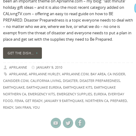
been an important theme on Aprilanne.com – my blog: “last minute”
holiday gift ideas – and it is also the most recent category added on
CALivngTV.com – offering an easy to read guide on how to BE
PREPARED. Disaster Preparedness is a topic everyone needs to deal with
– no matter who we are, where we live, or what we do – no one is
exempt from the threat of disaster and everyone needs to put a plan in
place and get set with the supplies they need to Be Prepared.
GET THE DISH…
APRILANNE
JANUARY 9, 2010
APRILANNE
,
APRILANNE HURLEY
,
APRILANNE.COM
,
BAY AREA
,
CA INSIDER
,
CAINSIDER.COM
,
CALIFORNIA LIVING
,
DISASTER
,
DISASTER PREPAREDNESS
,
EARTHQUAKE
,
EARTHQUAKE EUREKA
,
EARTHQUAKE KITS
,
EARTHQUAKE
NORTHERN CA
,
EMERGENCY KITS
,
EMERGENCY SUPPLIES
,
EUREKA
,
EVERYDAY
FOOD
,
FEMA
,
GET READY
,
JANUARY 9 EARTHQUAKE
,
NORTHERN CA
,
PREPARED
,
READY
,
SAN FRAN
,
YOU