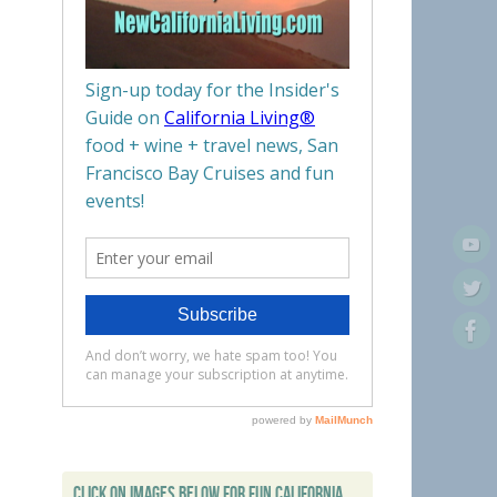
CLICK ON IMAGES BELOW FOR FUN CALIFORNIA