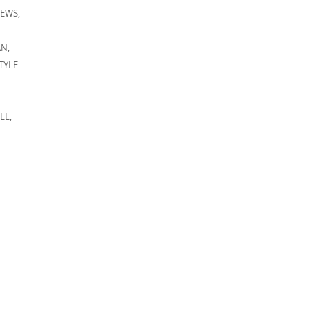
IEWS
,
AN
,
TYLE
LL
,