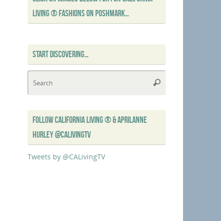
LIVING ® FASHIONS ON POSHMARK…
START DISCOVERING…
Search
Search
for:
FOLLOW CALIFORNIA LIVING ® & APRILANNE
HURLEY @CALIVINGTV
Tweets by @CALivingTV