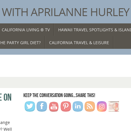
® WITH APRILANNE HURLEY
CALIFORNIA LIVING ® TV
HAWAII TRAVEL SPOTLIGHTS & ISLA
HE PARTY GIRL DIET?
CALIFORNIA TRAVEL & LEISURE
E ON
KEEP THE CONVERSATION GOING…SHARE THIS!
hange
y? Well