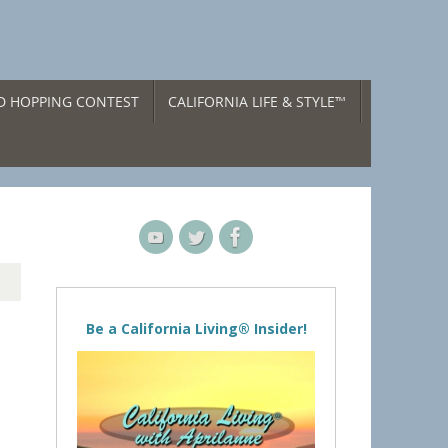
ND HOPPING CONTEST
CALIFORNIA LIFE & STYLE™