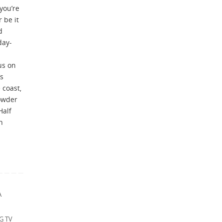
you’re
r be it
d
day-
us on
’s
 coast,
owder
Half
h
A
G TV