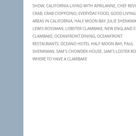
SHOW
,
CALIFORNIA LIVING WITH APRILANNE
,
CHEF REV
CRAB
,
CRAB CIOPPOINO
,
EVERYDAY FOOD
,
GOOD LIVING
AREAS IN CALIFORNIA
,
HALF MOON BAY
,
JULIE SHENKM
LEWIS ROSSMAN
,
LOBSTER CLAMBAKE
,
NEW ENGLAND S
CLAMBAKE
,
OCEANFRONT DINING
,
OCEANFRONT
RESTAURANTS
,
OCEANO HOTEL HALF MOON BAY
,
PAUL
SHENKMAN
,
SAM'S CHOWDER HOUSE
,
SAM'S LOSTER RO
WHERE TO HAVE A CLAMBAKE