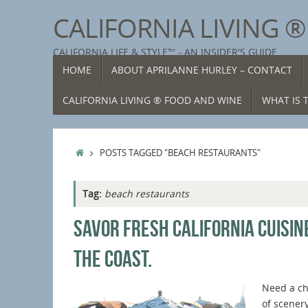
Skip
CALIFORNIA LIVING 
to
content
CALIFORNIA LIFE & STYLE™ - AN INSIDER'S GUIDE
SKIP
HOME
ABOUT APRILANNE HURLEY – CONTACT
TO
CONTENT
CALIFORNIA LIVING ® FOOD AND WINE
WHAT IS T
HOME
POSTS TAGGED "BEACH RESTAURANTS"
Tag:
beach restaurants
SAVOR FRESH CALIFORNIA CUISIN
THE COAST.
Need a c
of scener