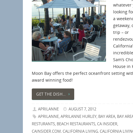
whatever 
looking fo
a weeken
getaway, 
trip – or
rendezvo
California
incredible
Sam’s Ch
House in 
Moon Bay offers the perfect oceanfront setting wit
award winning food!
GET THE DISH…
APRILANNE
AUGUST 7, 2012
APRILANNE
,
APRILANNE HURLEY
,
BAY AREA
,
BAY ARE
RESTURANTS
,
BEACH RESTAURANTS
,
CA INSIDER
,
CAINSIDER.COM
,
CALIFORNIA LIVING
,
CALIFORNIA LIVIN