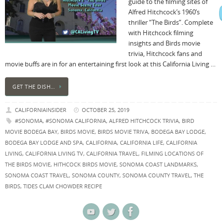
guide to the filming sites of
Alfred Hitchcock’s 1960’s
thriller “The Birds”. Complete
with Hitchcock filming
insights and Birds movie
trivia, Hitchcock fans and
movie buffs are in for an entertaining first look at this California Living …
GET THE DISH…
CALIFORNIAINSIDER
OCTOBER 25, 2019
#SONOMA
,
#SONOMA CALIFORNIA
,
ALFRED HITCHCOCK TRIVIA
,
BIRD
MOVIE BODEGA BAY
,
BIRDS MOVIE
,
BIRDS MOVIE TRIVA
,
BODEGA BAY LODGE
,
BODEGA BAY LODGE AND SPA
,
CALIFORNIA
,
CALIFORNIA LIFE
,
CALIFORNIA
LIVING
,
CALIFORNIA LIVING TV
,
CALIFORNIA TRAVEL
,
FILMING LOCATIONS OF
THE BIRDS MOVIE
,
HITHCOCK BIRDS MOVIE
,
SONOMA COAST LANDMARKS
,
SONOMA COAST TRAVEL
,
SONOMA COUNTY
,
SONOMA COUNTY TRAVEL
,
THE
BIRDS
,
TIDES CLAM CHOWDER RECIPE