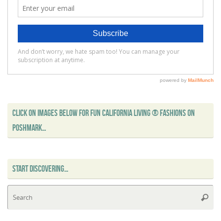
CLICK ON IMAGES BELOW FOR FUN CALIFORNIA LIVING ® FASHIONS ON
POSHMARK…
START DISCOVERING…
Se
Searc
for