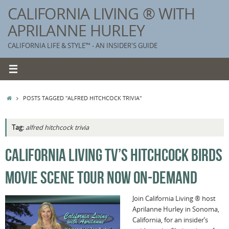
Skip
CALIFORNIA LIVING ® WITH
to
APRILANNE HURLEY
content
CALIFORNIA LIFE & STYLE™ - AN INSIDER'S GUIDE
HOME
POSTS TAGGED "ALFRED HITCHCOCK TRIVIA"
Tag:
alfred hitchcock trivia
K
CALIFORNIA LIVING TV’S HITCHCOCK BIRDS
T
MOVIE SCENE TOUR NOW ON-DEMAND
C
G
Join California Living ® host
Aprilanne Hurley in Sonoma,
S
California, for an insider’s
T