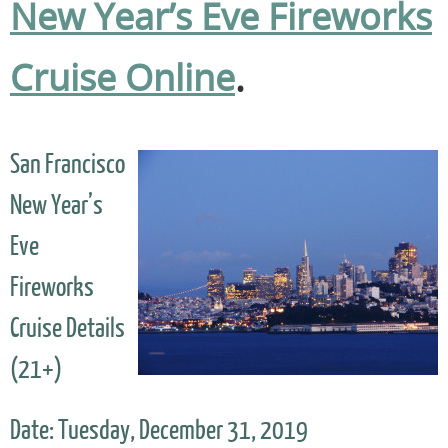
New Year’s Eve Fireworks
Cruise Online
.
San Francisco
New Year’s
Eve
Fireworks
Cruise Details
(21+)
Date: Tuesday, December 31, 2019