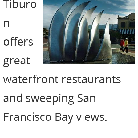
Tiburo
n
offers
great
waterfront restaurants
and sweeping San
Francisco Bay views.