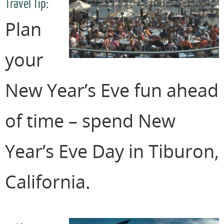
Travel Tip:
Plan
your
New Year’s Eve fun ahead
of time – spend New
Year’s Eve Day in Tiburon,
California.