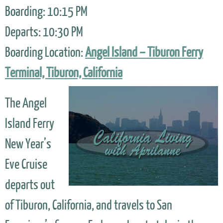
Boarding: 10:15 PM
Departs: 10:30 PM
Boarding Location:
Angel Island – Tiburon Ferry
Terminal, Tiburon, California
The Angel
Island Ferry
New Year’s
Eve Cruise
departs out
of Tiburon, California, and travels to San