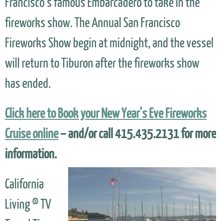
Francisco’s famous Embarcadero to take in the
fireworks show. The Annual San Francisco
Fireworks Show begin at midnight, and the vessel
will return to Tiburon after the fireworks show
has ended.
Click here to Book your New Year’s Eve Fireworks
Cruise online
– and/or call 415.435.2131 for more
information.
California
Living ® TV