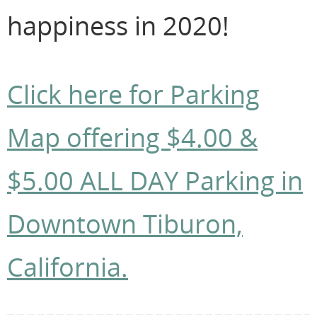
happiness in 2020!
Click here for Parking
Map offering $4.00 &
$5.00 ALL DAY Parking in
Downtown Tiburon,
California.