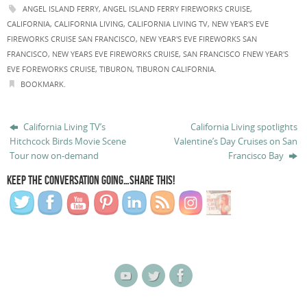
ANGEL ISLAND FERRY
,
ANGEL ISLAND FERRY FIREWORKS CRUISE
,
CALIFORNIA
,
CALIFORNIA LIVING
,
CALIFORNIA LIVING TV
,
NEW YEAR'S EVE
FIREWORKS CRUISE SAN FRANCISCO
,
NEW YEAR'S EVE FIREWORKS SAN
FRANCISCO
,
NEW YEARS EVE FIREWORKS CRUISE
,
SAN FRANCISCO FNEW YEAR'S
EVE FOREWORKS CRUISE
,
TIBURON
,
TIBURON CALIFORNIA
.
BOOKMARK
.
California Living TV’s
California Living spotlights
Hitchcock Birds Movie Scene
Valentine’s Day Cruises on San
Tour now on-demand
Francisco Bay
KEEP THE CONVERSATION GOING…SHARE THIS!