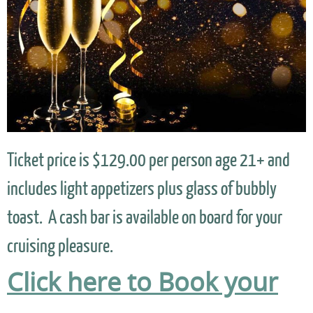
Ticket price is $129.00 per person age 21+ and
includes light appetizers plus glass of bubbly
toast. A cash bar is available on board for your
cruising pleasure.
Click here to Book your