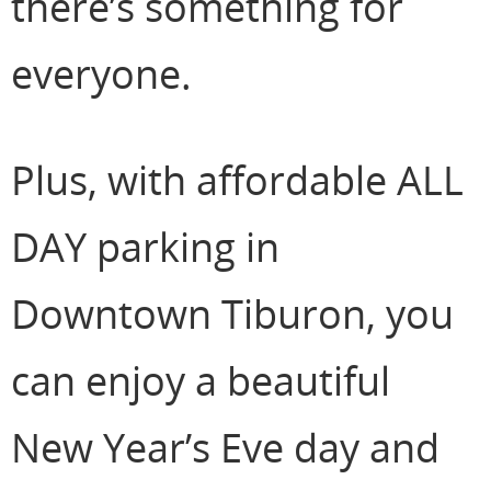
there’s something for
everyone.
Plus, with affordable ALL
DAY parking in
Downtown Tiburon, you
can enjoy a beautiful
New Year’s Eve day and