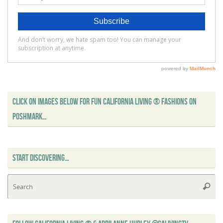
CLICK ON IMAGES BELOW FOR FUN CALIFORNIA LIVING ® FASHIONS ON
POSHMARK…
START DISCOVERING…
Se
Searc
for