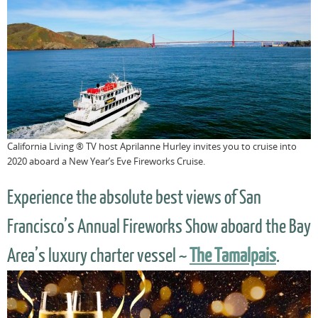
California Living ® TV host Aprilanne Hurley invites you to cruise into
2020 aboard a New Year’s Eve Fireworks Cruise.
Experience the absolute best views of San
Francisco’s Annual Fireworks Show aboard the Bay
Area’s luxury charter vessel ~
The Tamalpais
.