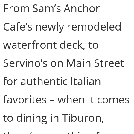
From Sam’s Anchor
Cafe’s newly remodeled
waterfront deck, to
Servino’s on Main Street
for authentic Italian
favorites – when it comes
to dining in Tiburon,