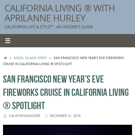
Skip
CALIFORNIA LIVING ® WITH
to
APRILANNE HURLEY
content
CALIFORNIA LIFE & STYLE™ - AN INSIDER'S GUIDE
HOME
ANGEL ISLAND FERRY
SAN FRANCISCO NEW YEAR’S EVE FIREWORKS
CRUISE IN CALIFORNIA LIVING ® SPOTLIGHT
SAN FRANCISCO NEW YEAR’S EVE
FIREWORKS CRUISE IN CALIFORNIA LIVING
® SPOTLIGHT
CALIFORNIAINSIDER
DECEMBER 21, 2019