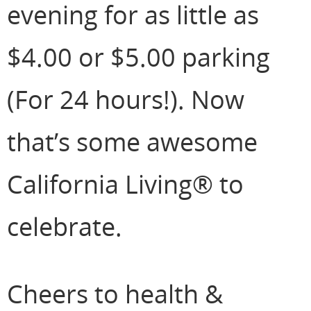
evening for as little as
$4.00 or $5.00 parking
(For 24 hours!). Now
that’s some awesome
California Living® to
celebrate.
Cheers to health &