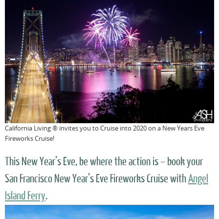
California Living ® invites you to Cruise into 2020 on a New Years Eve
Fireworks Cruise!
This New Year’s Eve, be where the action is – book your
San Francisco New Year’s Eve Fireworks Cruise with
Angel
Island Ferry
.