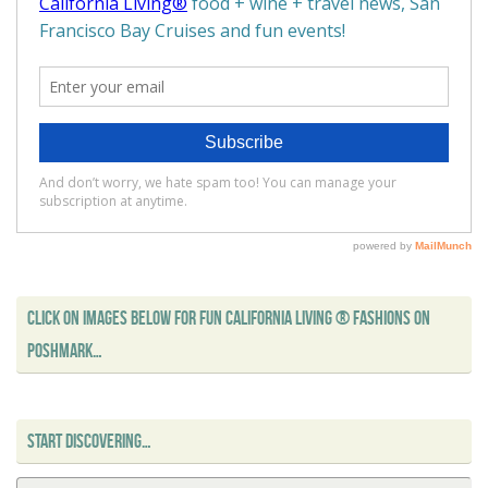
CLICK ON IMAGES BELOW FOR FUN CALIFORNIA LIVING ® FASHIONS ON
POSHMARK…
START DISCOVERING…
Se