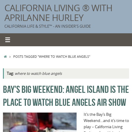
Skip
CALIFORNIA LIVING ® WITH
to
APRILANNE HURLEY
content
CALIFORNIA LIFE & STYLE™ - AN INSIDER'S GUIDE
HOME
POSTS TAGGED "WHERE TO WATCH BLUE ANGELS"
Tag:
where to watch blue angels
K
BAY'S BIG WEEKEND: ANGEL ISLAND IS THE
T
PLACE TO WATCH BLUE ANGELS AIR SHOW
C
G
It’s the Bay’s Big
Weekend…and it’s time to
S
play – California Living
T