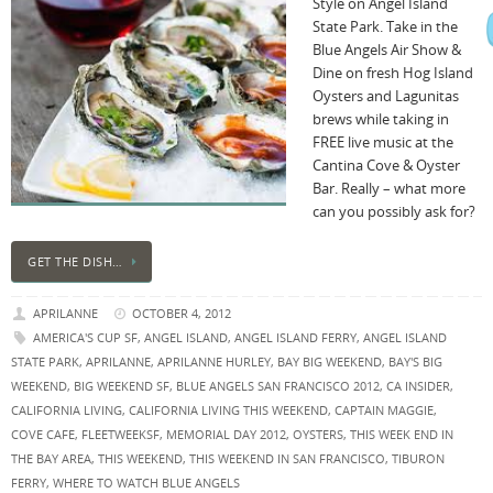
Style on Angel Island
State Park. Take in the
Blue Angels Air Show &
Dine on fresh Hog Island
Oysters and Lagunitas
brews while taking in
FREE live music at the
Cantina Cove & Oyster
Bar. Really – what more
can you possibly ask for?
GET THE DISH…
APRILANNE
OCTOBER 4, 2012
AMERICA'S CUP SF
,
ANGEL ISLAND
,
ANGEL ISLAND FERRY
,
ANGEL ISLAND
STATE PARK
,
APRILANNE
,
APRILANNE HURLEY
,
BAY BIG WEEKEND
,
BAY'S BIG
WEEKEND
,
BIG WEEKEND SF
,
BLUE ANGELS SAN FRANCISCO 2012
,
CA INSIDER
,
CALIFORNIA LIVING
,
CALIFORNIA LIVING THIS WEEKEND
,
CAPTAIN MAGGIE
,
COVE CAFE
,
FLEETWEEKSF
,
MEMORIAL DAY 2012
,
OYSTERS
,
THIS WEEK END IN
THE BAY AREA
,
THIS WEEKEND
,
THIS WEEKEND IN SAN FRANCISCO
,
TIBURON
FERRY
,
WHERE TO WATCH BLUE ANGELS