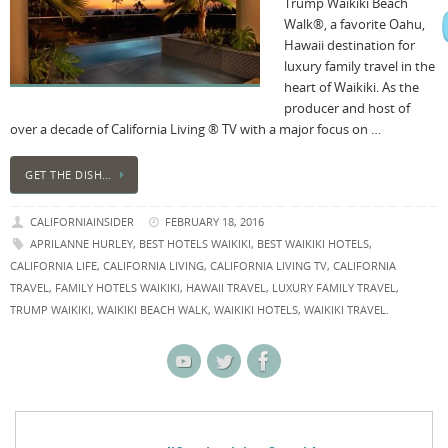
Trump Waikiki Beach
Walk®, a favorite Oahu,
Hawaii destination for
luxury family travel in the
heart of Waikiki. As the
producer and host of
over a decade of California Living ® TV with a major focus on …
GET THE DISH…
CALIFORNIAINSIDER
FEBRUARY 18, 2016
APRILANNE HURLEY
,
BEST HOTELS WAIKIKI
,
BEST WAIKIKI HOTELS
,
CALIFORNIA LIFE
,
CALIFORNIA LIVING
,
CALIFORNIA LIVING TV
,
CALIFORNIA
TRAVEL
,
FAMILY HOTELS WAIKIKI
,
HAWAII TRAVEL
,
LUXURY FAMILY TRAVEL
,
TRUMP WAIKIKI
,
WAIKIKI BEACH WALK
,
WAIKIKI HOTELS
,
WAIKIKI TRAVEL.