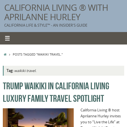
Skip
CALIFORNIA LIVING ® WITH
to
APRILANNE HURLEY
content
CALIFORNIA LIFE & STYLE™ - AN INSIDER'S GUIDE
HOME
POSTS TAGGED "WAIKIKI TRAVEL."
Tag:
waikiki travel.
K
TRUMP WAIKIKI IN CALIFORNIA LIVING
T
LUXURY FAMILY TRAVEL SPOTLIGHT
C
G
California Living ® host
Aprilanne Hurley invites
S
you to “Live the Life” at
T