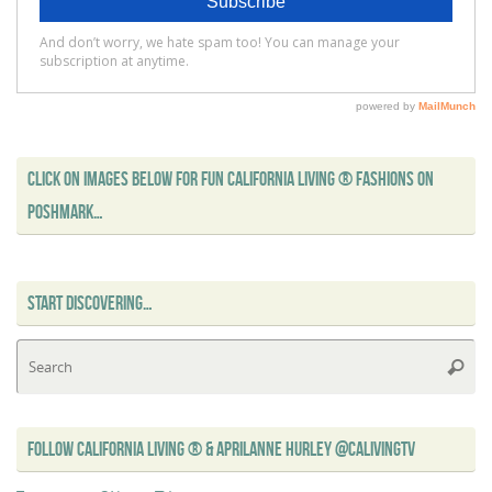
CLICK ON IMAGES BELOW FOR FUN CALIFORNIA LIVING ® FASHIONS ON
POSHMARK…
START DISCOVERING…
Se
Searc
for
FOLLOW CALIFORNIA LIVING ® & APRILANNE HURLEY @CALIVINGTV