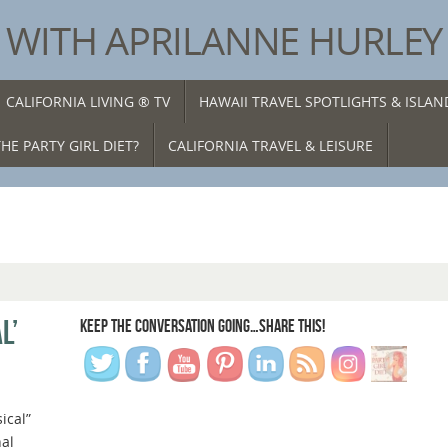
® WITH APRILANNE HURLEY
CALIFORNIA LIVING ® TV
HAWAII TRAVEL SPOTLIGHTS & ISLA
HE PARTY GIRL DIET?
CALIFORNIA TRAVEL & LEISURE
L’
KEEP THE CONVERSATION GOING…SHARE THIS!
sical”
al