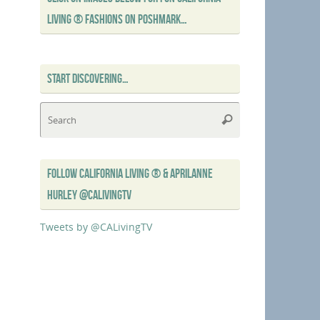
LIVING ® FASHIONS ON POSHMARK…
START DISCOVERING…
Search
Search
for:
FOLLOW CALIFORNIA LIVING ® & APRILANNE
HURLEY @CALIVINGTV
Tweets by @CALivingTV