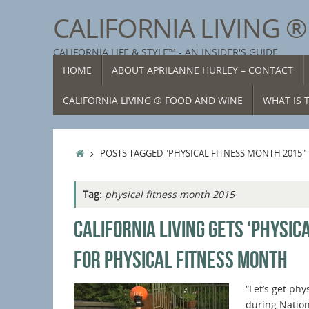
Skip
CALIFORNIA LIVING 
to
content
CALIFORNIA LIFE & STYLE™ - AN INSIDER'S GUIDE
SKIP
HOME
ABOUT APRILANNE HURLEY – CONTACT
TO
CONTENT
CALIFORNIA LIVING ® FOOD AND WINE
WHAT IS T
HOME
POSTS TAGGED "PHYSICAL FITNESS MONTH 2015"
Tag:
physical fitness month 2015
CALIFORNIA LIVING GETS ‘PHYSICA
FOR PHYSICAL FITNESS MONTH
“Let’s get phy
during Nation