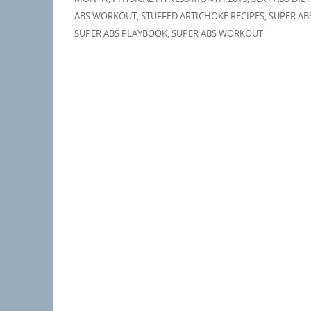
ABS WORKOUT
,
STUFFED ARTICHOKE RECIPES
,
SUPER AB
SUPER ABS PLAYBOOK
,
SUPER ABS WORKOUT