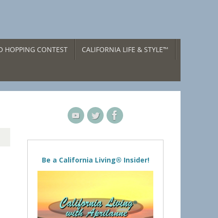
ND HOPPING CONTEST
CALIFORNIA LIFE & STYLE™