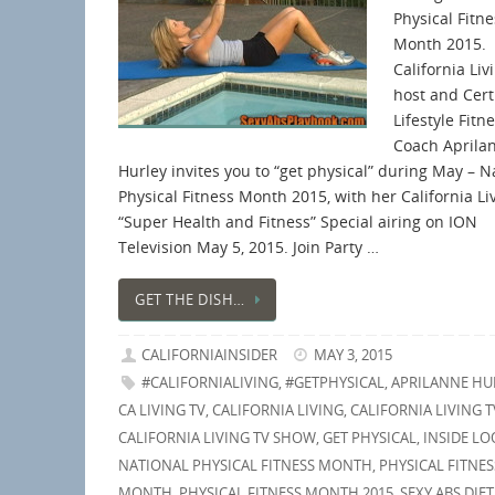
Physical Fitne
Month 2015.
California Liv
host and Cert
Lifestyle Fitn
Coach Aprila
Hurley invites you to “get physical” during May – N
Physical Fitness Month 2015, with her California L
“Super Health and Fitness” Special airing on ION
Television May 5, 2015. Join Party …
GET THE DISH…
CALIFORNIAINSIDER
MAY 3, 2015
#CALIFORNIALIVING
,
#GETPHYSICAL
,
APRILANNE HU
CA LIVING TV
,
CALIFORNIA LIVING
,
CALIFORNIA LIVING T
CALIFORNIA LIVING TV SHOW
,
GET PHYSICAL
,
INSIDE LO
NATIONAL PHYSICAL FITNESS MONTH
,
PHYSICAL FITNES
MONTH
,
PHYSICAL FITNESS MONTH 2015
,
SEXY ABS DIET