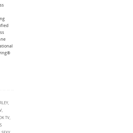
ss
ing
ified
ess
nne
ational
iving®
RLEY
,
V
,
OK TV
,
S
,
SEXY