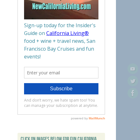
CLICK ON IMAGES BELOW FOR FUN CALIFORNIA