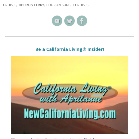
CRUISES
,
TIBURON FERRY
,
TIBURON SUNSET CRUISES