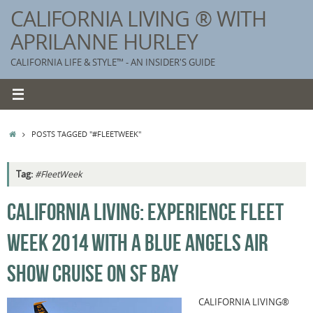
Skip
CALIFORNIA LIVING ® WITH
to
APRILANNE HURLEY
content
CALIFORNIA LIFE & STYLE™ - AN INSIDER'S GUIDE
HOME
POSTS TAGGED "#FLEETWEEK"
Tag:
#FleetWeek
K
CALIFORNIA LIVING: EXPERIENCE FLEET
T
WEEK 2014 WITH A BLUE ANGELS AIR
C
G
SHOW CRUISE ON SF BAY
S
CALIFORNIA LIVING®
T