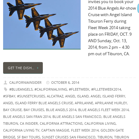
invites you to book your
2014 Blue Angels Air-show
Cruise with Angel Island
Tiburon Ferry during
Fleet Week 2014 taking
place on FRIDAY, OCT. 9
AND Sunday, Oct. 13,
2014, from 2 pm – 4:30
pm out of Tiburon, CA.
GET THE DISH…
CALIFORNIAINSIDER
OCTOBER 6, 2014
#BLUEANGELS
,
#CALIFORNIALIVING
,
#FLEETWEEK
,
#FLLETEWEEK2014
,
#SFBAY
,
#SUNSETCRUISES
,
ALCATRAZ
,
ANGEL ISLAND
,
ANGEL ISLAND FERRY
,
ANGEL ISLAND FERRY BLUE ANGELS CRUISE
,
APRILANNE
,
APRILANNE HURLEY
,
BAY CRUISE
,
BAY CRUISES
,
BLUE ANGELS 2014
,
BLUE ANGELS FLEET WEEK 2014
,
BLUE ANGELS SAN FRAN 2014
,
BLUE ANGELS SAN FRANCISCO
,
BLUE ANGELS
TIBURON
,
CA INSIDER
,
CALIFORNIA ATTRACTIONS
,
CALIFORNIA LIVING
,
CALIFORNIA LIVING TV
,
CAPTAIN MAGGIE
,
FLEET WEEK 2014
,
GOLDEN GATE
BRIDGE
,
SF BAY TOURS
,
SUNSET CRUISES SAN FRANCISCO
,
TIBURON
,
TIBURON