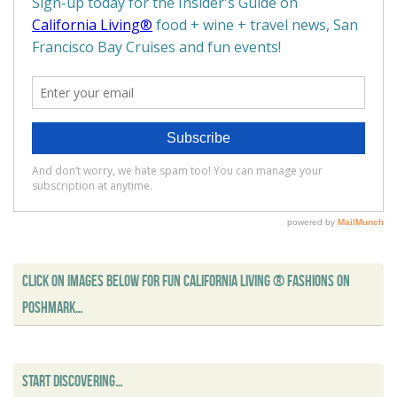
CLICK ON IMAGES BELOW FOR FUN CALIFORNIA LIVING ® FASHIONS ON
POSHMARK…
START DISCOVERING…