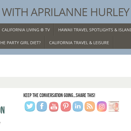
® WITH APRILANNE HURLEY
CALIFORNIA LIVING ® TV
HAWAII TRAVEL SPOTLIGHTS & ISLA
HE PARTY GIRL DIET?
CALIFORNIA TRAVEL & LEISURE
KEEP THE CONVERSATION GOING…SHARE THIS!
ON
e