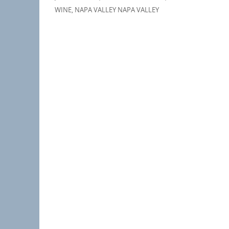
WINE
,
NAPA VALLEY NAPA VALLEY