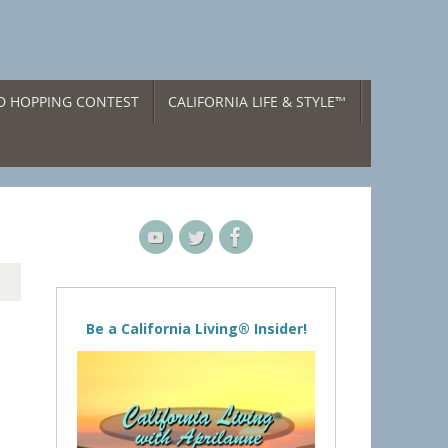
ND HOPPING CONTEST
CALIFORNIA LIFE & STYLE™