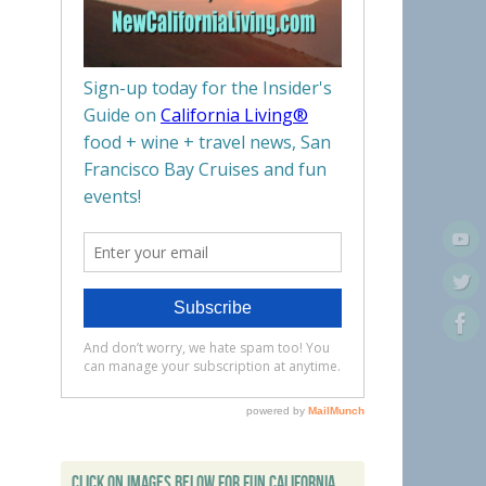
CLICK ON IMAGES BELOW FOR FUN CALIFORNIA