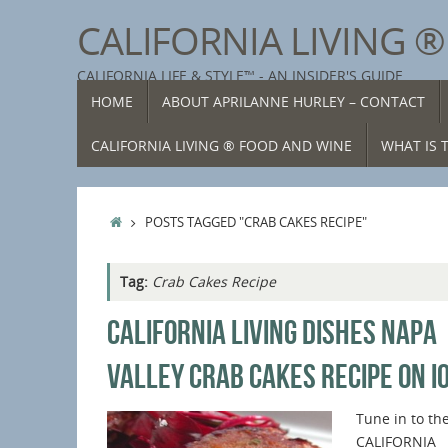
Skip
CALIFORNIA LIVING 
to
content
CALIFORNIA LIFE & STYLE™ - AN INSIDER'S GUIDE
SKIP
HOME
ABOUT APRILANNE HURLEY – CONTACT
TO
CONTENT
CALIFORNIA LIVING ® FOOD AND WINE
WHAT IS T
HOME
POSTS TAGGED "CRAB CAKES RECIPE"
Tag:
Crab Cakes Recipe
CALIFORNIA LIVING DISHES NAPA
VALLEY CRAB CAKES RECIPE ON I
Tune in to th
CALIFORNIA