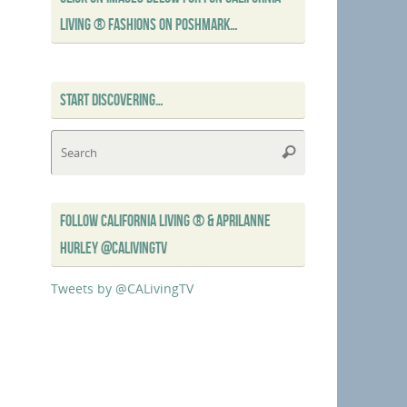
LIVING ® FASHIONS ON POSHMARK…
START DISCOVERING…
Search
Search
for:
FOLLOW CALIFORNIA LIVING ® & APRILANNE
HURLEY @CALIVINGTV
Tweets by @CALivingTV