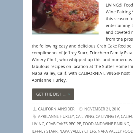
LIVING@ Food
Wine Pairing 
this season f
entertaining 
and coveted 
from the pros 
the following easy and delicious Crab Cake Recipe
compliments of Jeffrey Starr, Trinchero Family Esta
Winery Chef , who whipped up this and numerous
fabulous recipes on location at the Sutter Home In
Napa Valley, Calif. with CALIFORNIA LIVING® host
Aprilanne Hurley.
GET THE DISH…
CALIFORNIAINSIDER
NOVEMBER 21, 2016
APRILANNE HURLEY
,
CA LIVING
,
CA LIVING TV
,
CALIF
LIVING
,
CRAB CAKES RECIPE
,
FOOD AND WINE PAIRING
,
JEFFREY STARR
,
NAPA VALLEY CHEFS
,
NAPA VALLEY FOOD