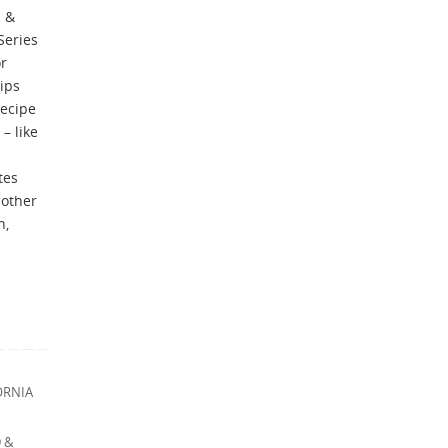
 &
Series
or
tips
recipe
– like
tes
 other
n,
ORNIA
 &