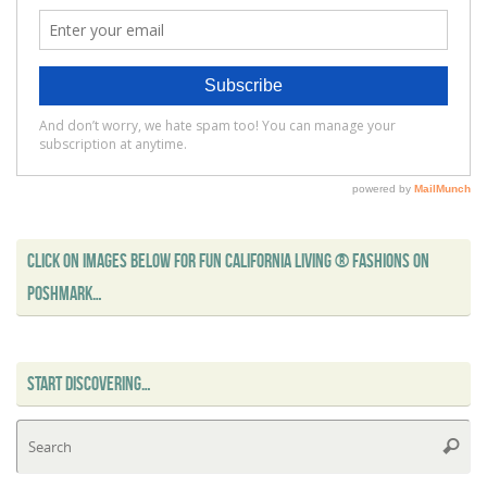
CLICK ON IMAGES BELOW FOR FUN CALIFORNIA LIVING ® FASHIONS ON
POSHMARK…
START DISCOVERING…
Se
Searc
for