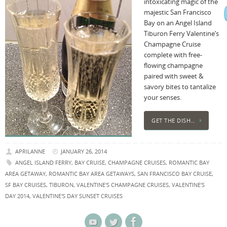
intoxicating magic of the
majestic San Francisco
Bay on an Angel Island
Tiburon Ferry Valentine’s
Champagne Cruise
complete with free-
flowing champagne
paired with sweet &
savory bites to tantalize
your senses.
GET THE DISH…
APRILANNE
JANUARY 26, 2014
ANGEL ISLAND FERRY
,
BAY CRUISE
,
CHAMPAGNE CRUISES
,
ROMANTIC BAY
AREA GETAWAY
,
ROMANTIC BAY AREA GETAWAYS
,
SAN FRANCISCO BAY CRUISE
,
SF BAY CRUISES
,
TIBURON
,
VALENTINE'S CHAMPAGNE CRUISES
,
VALENTINE'S
DAY 2014
,
VALENTINE'S DAY SUNSET CRUISES