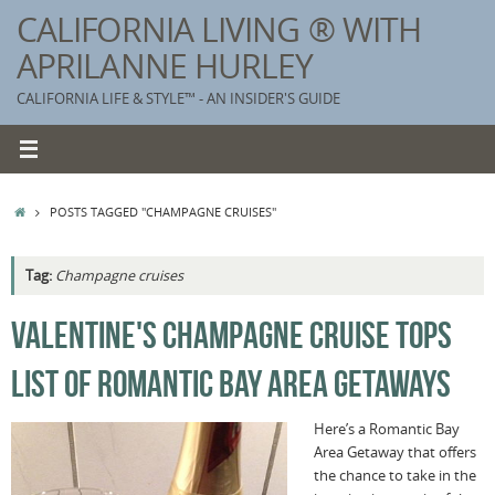
Skip
CALIFORNIA LIVING ® WITH
to
APRILANNE HURLEY
content
CALIFORNIA LIFE & STYLE™ - AN INSIDER'S GUIDE
HOME
POSTS TAGGED "CHAMPAGNE CRUISES"
Tag:
Champagne cruises
K
VALENTINE'S CHAMPAGNE CRUISE TOPS
T
LIST OF ROMANTIC BAY AREA GETAWAYS
C
G
Here’s a Romantic Bay
Area Getaway that offers
S
the chance to take in the
T