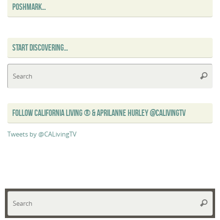
POSHMARK…
START DISCOVERING…
Se
Searc
for
FOLLOW CALIFORNIA LIVING ® & APRILANNE HURLEY @CALIVINGTV
Tweets by @CALivingTV
Se
Searc
for