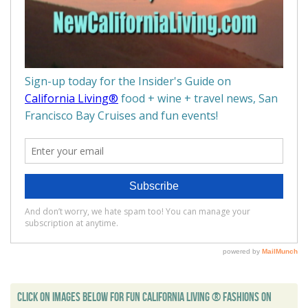
CLICK ON IMAGES BELOW FOR FUN CALIFORNIA LIVING ® FASHIONS ON