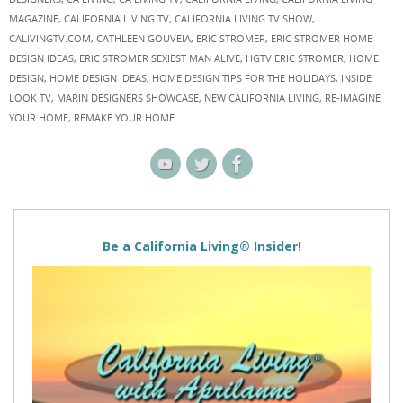
MAGAZINE
,
CALIFORNIA LIVING TV
,
CALIFORNIA LIVING TV SHOW
,
CALIVINGTV.COM
,
CATHLEEN GOUVEIA
,
ERIC STROMER
,
ERIC STROMER HOME
DESIGN IDEAS
,
ERIC STROMER SEXIEST MAN ALIVE
,
HGTV ERIC STROMER
,
HOME
DESIGN
,
HOME DESIGN IDEAS
,
HOME DESIGN TIPS FOR THE HOLIDAYS
,
INSIDE
LOOK TV
,
MARIN DESIGNERS SHOWCASE
,
NEW CALIFORNIA LIVING
,
RE-IMAGINE
YOUR HOME
,
REMAKE YOUR HOME