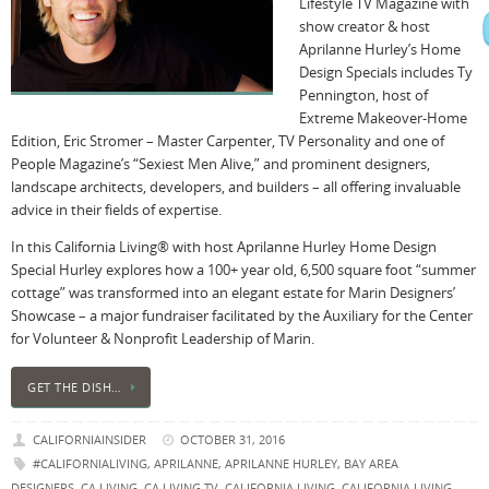
Lifestyle TV Magazine with
show creator & host
Aprilanne Hurley’s Home
Design Specials includes Ty
Pennington, host of
Extreme Makeover-Home
Edition, Eric Stromer – Master Carpenter, TV Personality and one of
People Magazine’s “Sexiest Men Alive,” and prominent designers,
landscape architects, developers, and builders – all offering invaluable
advice in their fields of expertise.
In this California Living® with host Aprilanne Hurley Home Design
Special Hurley explores how a 100+ year old, 6,500 square foot “summer
cottage” was transformed into an elegant estate for Marin Designers’
Showcase – a major fundraiser facilitated by the Auxiliary for the Center
for Volunteer & Nonprofit Leadership of Marin.
GET THE DISH…
CALIFORNIAINSIDER
OCTOBER 31, 2016
#CALIFORNIALIVING
,
APRILANNE
,
APRILANNE HURLEY
,
BAY AREA
DESIGNERS
,
CA LIVING
,
CA LIVING TV
,
CALIFORNIA LIVING
,
CALIFORNIA LIVING