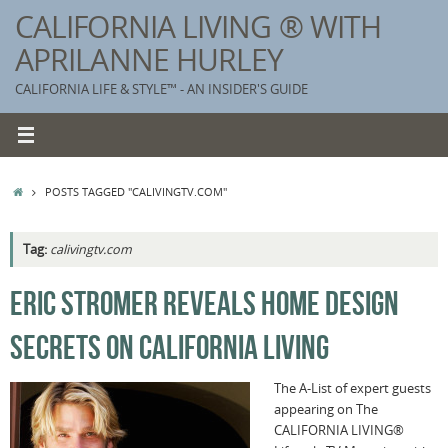
Skip
CALIFORNIA LIVING ® WITH
to
APRILANNE HURLEY
content
CALIFORNIA LIFE & STYLE™ - AN INSIDER'S GUIDE
HOME
POSTS TAGGED "CALIVINGTV.COM"
Tag:
calivingtv.com
K
ERIC STROMER REVEALS HOME DESIGN
T
SECRETS ON CALIFORNIA LIVING
C
G
The A-List of expert guests
appearing on The
S
CALIFORNIA LIVING®
T