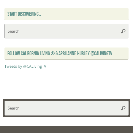
START DISCOVERING…
Se
Searc
for
FOLLOW CALIFORNIA LIVING ® & APRILANNE HURLEY @CALIVINGTV
Tweets by @CALivingTV
Se
Searc
for