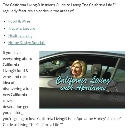
The California Living® Insider’s Guide to Living The California Life ™
regularly features episodes in the areas of:
Food & Wine
Travel & Leisure
Healthy Living
Home Design Specials
If you love
everything about
California
Living® food &
wine, and the
idea of
discovering a fun
new California
travel
destination get
you packing –
you’re going to love California Living® host Aprilanne Hurley’s Insider’s
Guide to Living The California Life.™