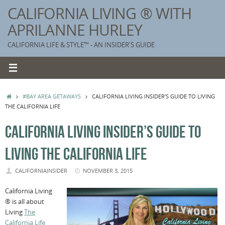
Skip
CALIFORNIA LIVING ® WITH
to
APRILANNE HURLEY
content
CALIFORNIA LIFE & STYLE™ - AN INSIDER'S GUIDE
HOME
#BAY AREA GETAWAYS
CALIFORNIA LIVING INSIDER’S GUIDE TO LIVING
THE CALIFORNIA LIFE
CALIFORNIA LIVING INSIDER’S GUIDE TO
LIVING THE CALIFORNIA LIFE
CALIFORNIAINSIDER
NOVEMBER 3, 2015
California Living
® is all about
Living
The
California Life