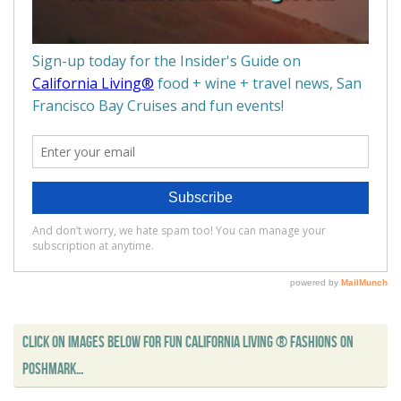
CLICK ON IMAGES BELOW FOR FUN CALIFORNIA LIVING ® FASHIONS ON
POSHMARK…