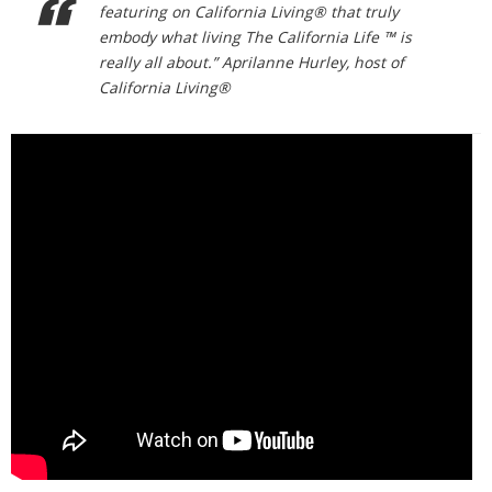
featuring on California Living® that truly
embody what living The California Life ™ is
really all about.” Aprilanne Hurley, host of
California Living®