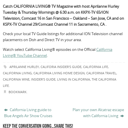
Catch CALIFORNIA LIVING® TV Magazine with host Aprilanne Hurley
Tuesday & Thursday Mornings @ 6:30 a.m. on KKPX-TV 65/ION
Television, Comcast 16 in San Francisco – Oakland – San Jose, CA and on
KSPX-TV Channel 29/Comcast Channel 11 in Sacramento, CA .
Check your local TV Guide listings for additional ION Television channel
placements on Dish and Direct TV in your area.
Watch select California Living® episodes on the Official
California
Living® YouTube Channel
.
APRILANNE HURLEY
,
CALIFORIA INSIDER'S GUIDE
,
CALIFORNIA LIFE
,
CALIFORNIA LIVING
,
CALIFORNIA LIVING HOME DESIGN
,
CALIFORNIA TRAVEL
,
CALIFORNIA WINE
,
INSIDER'S GUIDE
,
LIVING IN CALIFORNIA
,
THE CALIFORNIA
LIFE
.
BOOKMARK
.
California Living guide to
Plan your own Alcatraz escape
Blue Angels Air Show Cruises
with California Living
KEEP THE CONVERSATION GOING…SHARE THIS!