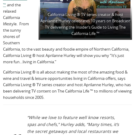
™
and the
relaxed
California Living ® TV series creator & host
California
Aprilanne Hurley celebrates 10 years on Broadcast
lifestyle. From
TV delivering the Insider’s Guide to Living The
the sunny
California Life.™
shores of
Southern
California, to the vast beauty and foodie empire of Northern California,
California Living ® host Aprilanne Hurley will show you why “It’s just
more fun…living in California.”
California Living ® is all about making the most of the amazing food &
wine and travel & leisure opportunities living in California offers, says
California Living ® TV series creator and host Aprilanne Hurley, who has
been delivering TV content on The California Life ™ to millions of viewing
households since 2005.
“While we love to feature well know resorts,
spas and chefs,” Hurley adds, “Many times, it’s
the secret getaways and local restaurants we